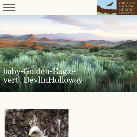
baby-Golden-Eagle-
vert_DevlinHolloway