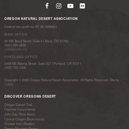
OREGON NATURAL DESERT ASSOCIATION
Federal non-profit tax ID: 94-3098621
MAIN OFFICE
50 SW Bond Street, Suite 4 | Bend, OR 97702
(541) 330-2638
onda@onda.org
PORTLAND OFFICE
2009 NE Alberta Street, Suite 207 | Portland, OR 97211
(503) 703-1006
Copyright © 2026 Oregon Natural Desert Association. All Rights Reserved. Site by
TMBR
DISCOVER OREGONS DESERT
Oregon Desert Trail
Owyhee Canyonlands
John Day River Basin
Central Oregon Backcountry
Greater Hart-Sheldon
Steens Mountain Region