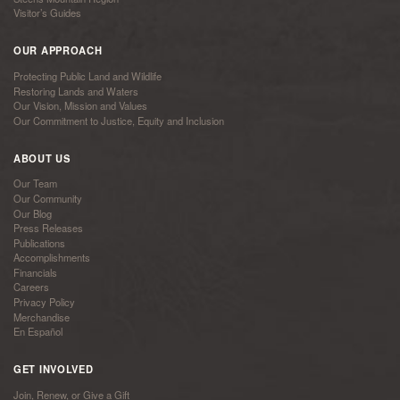
Visitor’s Guides
OUR APPROACH
Protecting Public Land and Wildlife
Restoring Lands and Waters
Our Vision, Mission and Values
Our Commitment to Justice, Equity and Inclusion
ABOUT US
Our Team
Our Community
Our Blog
Press Releases
Publications
Accomplishments
Financials
Careers
Privacy Policy
Merchandise
En Español
GET INVOLVED
Join, Renew, or Give a Gift