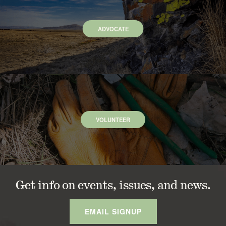
ADVOCATE
VOLUNTEER
Get info on events, issues, and news.
EMAIL SIGNUP