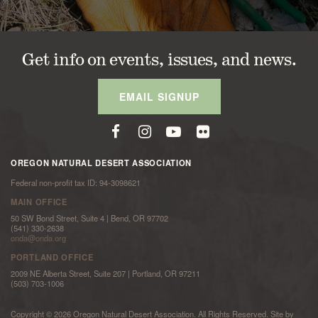
Get info on events, issues, and news.
EMAIL SIGNUP
OREGON NATURAL DESERT ASSOCIATION
Federal non-profit tax ID: 94-3098621
MAIN OFFICE
50 SW Bond Street, Suite 4 | Bend, OR 97702
(541) 330-2638
onda@onda.org
PORTLAND OFFICE
2009 NE Alberta Street, Suite 207 | Portland, OR 97211
(503) 703-1006
Copyright © 2026 Oregon Natural Desert Association. All Rights Reserved. Site by