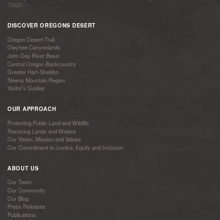
TMBR
DISCOVER OREGONS DESERT
Oregon Desert Trail
Owyhee Canyonlands
John Day River Basin
Central Oregon Backcountry
Greater Hart-Sheldon
Steens Mountain Region
Visitor’s Guides
OUR APPROACH
Protecting Public Land and Wildlife
Restoring Lands and Waters
Our Vision, Mission and Values
Our Commitment to Justice, Equity and Inclusion
ABOUT US
Our Team
Our Community
Our Blog
Press Releases
Publications