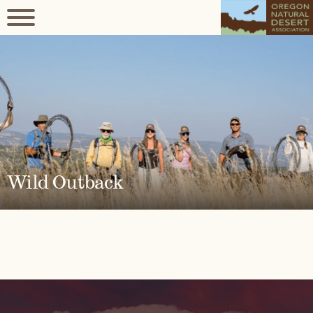
Wild Outback