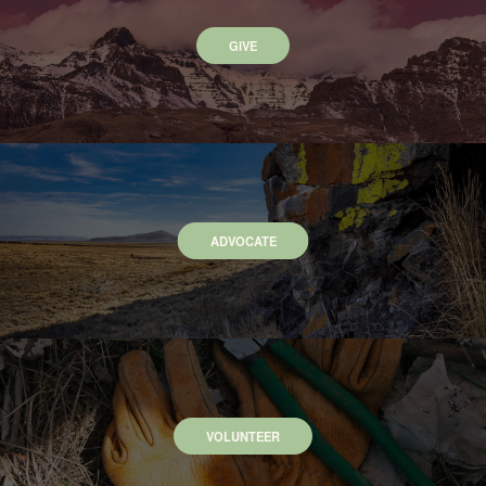
GIVE
ADVOCATE
VOLUNTEER