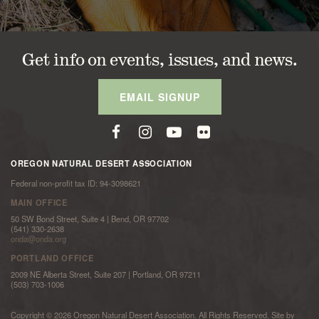
Get info on events, issues, and news.
EMAIL SIGNUP
OREGON NATURAL DESERT ASSOCIATION
Federal non-profit tax ID: 94-3098621
MAIN OFFICE
50 SW Bond Street, Suite 4 | Bend, OR 97702
(541) 330-2638
onda@onda.org
PORTLAND OFFICE
2009 NE Alberta Street, Suite 207 | Portland, OR 97211
(503) 703-1006
Copyright © 2026 Oregon Natural Desert Association. All Rights Reserved. Site by