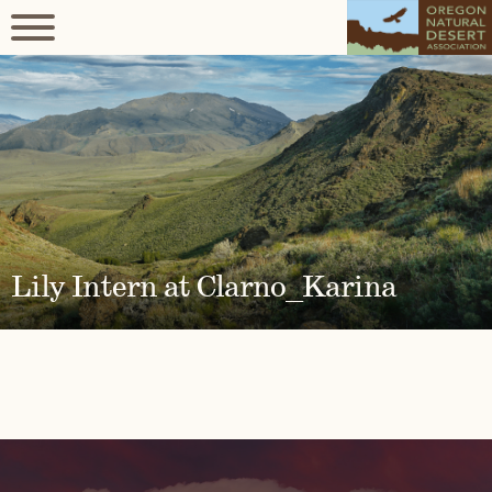
Lily Intern at Clarno_Karina