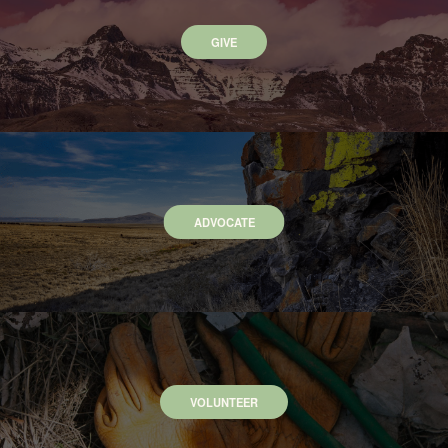
GIVE
ADVOCATE
VOLUNTEER