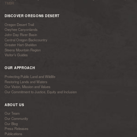
TMBR
DISCOVER OREGONS DESERT
Oregon Desert Trail
Owyhee Canyonlands
John Day River Basin
Central Oregon Backcountry
Greater Hart-Sheldon
Steens Mountain Region
Visitor’s Guides
OUR APPROACH
Protecting Public Land and Wildlife
Restoring Lands and Waters
Our Vision, Mission and Values
Our Commitment to Justice, Equity and Inclusion
ABOUT US
Our Team
Our Community
Our Blog
Press Releases
Publications