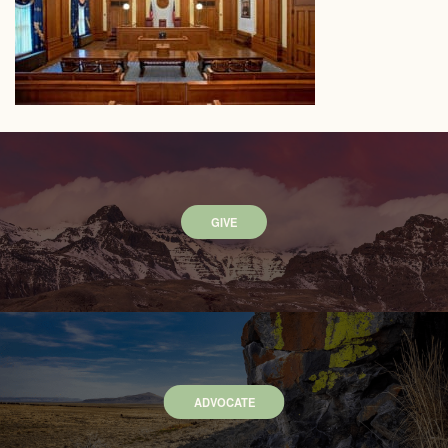
GIVE
ADVOCATE