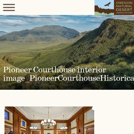
Pioneer Courthouse interior
image_PioneerCourthouseHistorica