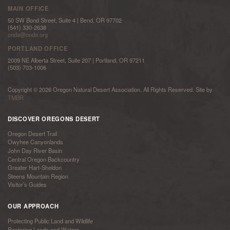
MAIN OFFICE
50 SW Bond Street, Suite 4 | Bend, OR 97702
(541) 330-2638
onda@onda.org
PORTLAND OFFICE
2009 NE Alberta Street, Suite 207 | Portland, OR 97211
(503) 703-1006
Copyright © 2026 Oregon Natural Desert Association. All Rights Reserved. Site by
TMBR
DISCOVER OREGONS DESERT
Oregon Desert Trail
Owyhee Canyonlands
John Day River Basin
Central Oregon Backcountry
Greater Hart-Sheldon
Steens Mountain Region
Visitor’s Guides
OUR APPROACH
Protecting Public Land and Wildlife
Restoring Lands and Waters