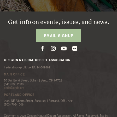
Get info on events, issues, and news.
EMAIL SIGNUP
OREGON NATURAL DESERT ASSOCIATION
Federal non-profit tax ID: 94-3098621
MAIN OFFICE
50 SW Bond Street, Suite 4 | Bend, OR 97702
(541) 330-2638
onda@onda.org
PORTLAND OFFICE
2009 NE Alberta Street, Suite 207 | Portland, OR 97211
(503) 703-1006
Copyright © 2026 Oregon Natural Desert Association. All Rights Reserved. Site by