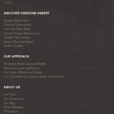
TMBR
DISCOVER OREGONS DESERT
Oregon Desert Trail
Owyhee Canyonlands
John Day River Basin
Central Oregon Backcountry
Greater Hart-Sheldon
Steens Mountain Region
Visitor’s Guides
OUR APPROACH
Protecting Public Land and Wildlife
Restoring Lands and Waters
Our Vision, Mission and Values
Our Commitment to Justice, Equity and Inclusion
ABOUT US
Our Team
Our Community
Our Blog
Press Releases
Publications