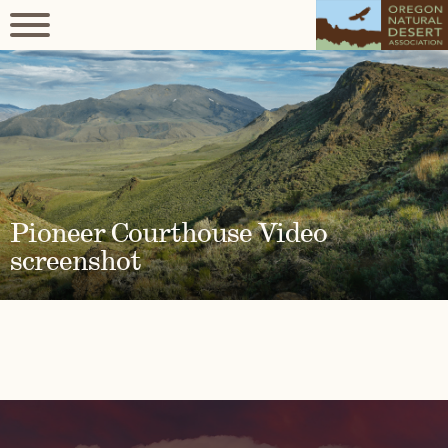
Pioneer Courthouse Video
screenshot