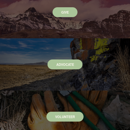
GIVE
ADVOCATE
VOLUNTEER