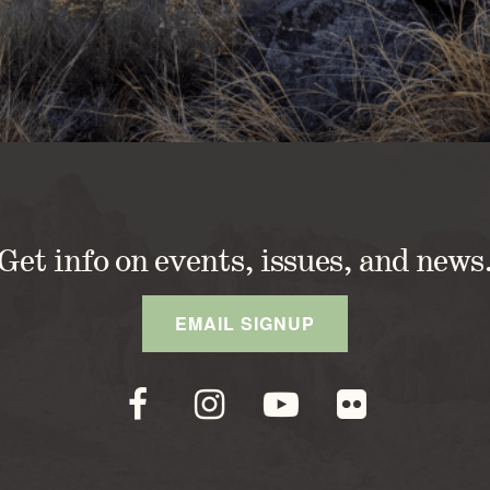
Get info on events, issues, and news
EMAIL SIGNUP