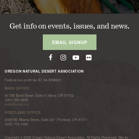
Get info on events, issues, and news.
EMAIL SIGNUP
OREGON NATURAL DESERT ASSOCIATION
Federal non-profit tax ID: 94-3098621
MAIN OFFICE
50 SW Bond Street, Suite 4 | Bend, OR 97702
(541) 330-2638
onda@onda.org
PORTLAND OFFICE
2009 NE Alberta Street, Suite 207 | Portland, OR 97211
(503) 703-1006
Copyright © 2026 Oregon Natural Desert Association. All Rights Reserved. Site by