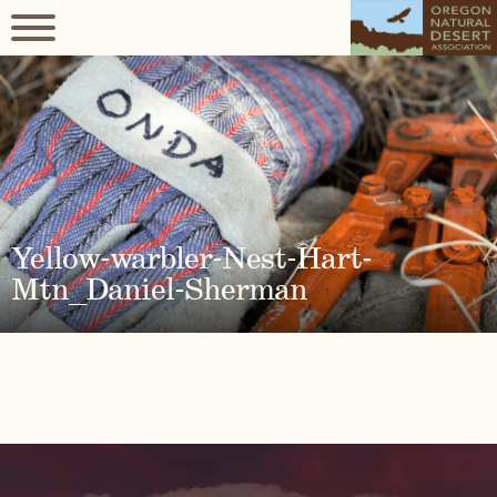
Yellow-warbler-Nest-Hart-
Mtn_Daniel-Sherman