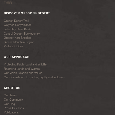
TMBR
DISCOVER OREGONS DESERT
Oregon Desert Trail
Owyhee Canyonlands
John Day River Basin
Central Oregon Backcountry
Greater Hart-Sheldon
Steens Mountain Region
Visitor’s Guides
OUR APPROACH
Protecting Public Land and Wildlife
Restoring Lands and Waters
Our Vision, Mission and Values
Our Commitment to Justice, Equity and Inclusion
ABOUT US
Our Team
Our Community
Our Blog
Press Releases
Publications