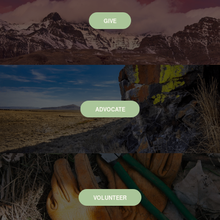
GIVE
ADVOCATE
VOLUNTEER