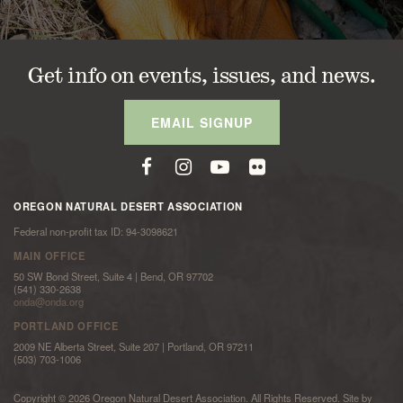
Get info on events, issues, and news.
EMAIL SIGNUP
OREGON NATURAL DESERT ASSOCIATION
Federal non-profit tax ID: 94-3098621
MAIN OFFICE
50 SW Bond Street, Suite 4 | Bend, OR 97702
(541) 330-2638
onda@onda.org
PORTLAND OFFICE
2009 NE Alberta Street, Suite 207 | Portland, OR 97211
(503) 703-1006
Copyright © 2026 Oregon Natural Desert Association. All Rights Reserved. Site by