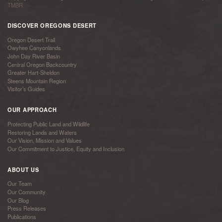
TMBR
DISCOVER OREGONS DESERT
Oregon Desert Trail
Owyhee Canyonlands
John Day River Basin
Central Oregon Backcountry
Greater Hart-Sheldon
Steens Mountain Region
Visitor’s Guides
OUR APPROACH
Protecting Public Land and Wildlife
Restoring Lands and Waters
Our Vision, Mission and Values
Our Commitment to Justice, Equity and Inclusion
ABOUT US
Our Team
Our Community
Our Blog
Press Releases
Publications