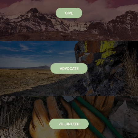
GIVE
ADVOCATE
VOLUNTEER