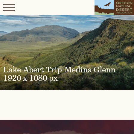
Lake Abert Trip-Medina Glenn-
1920 x 1080 px