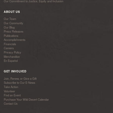
Our Commitment to Justice, Equity and Inclusion
ABOUT US
Our Team
Our Community
Our Blog
Press Releases
Publications
Accomplishments
Financials
Careers
Privacy Policy
Merchandise
En Español
GET INVOLVED
Join, Renew, or Give a Gift
Subscribe to Our E-News
Take Action
Volunteer
Find an Event
Purchase Your Wild Desert Calendar
Contact Us