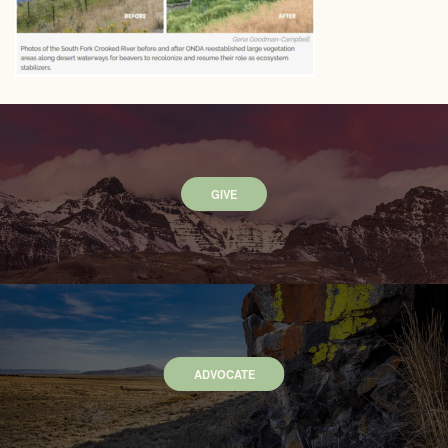
GIVE
ADVOCATE