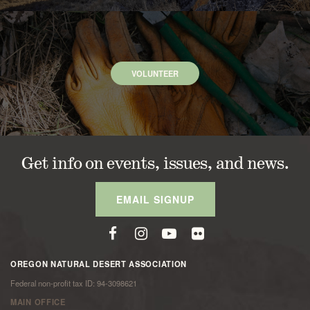
VOLUNTEER
Get info on events, issues, and news.
EMAIL SIGNUP
OREGON NATURAL DESERT ASSOCIATION
Federal non-profit tax ID: 94-3098621
MAIN OFFICE