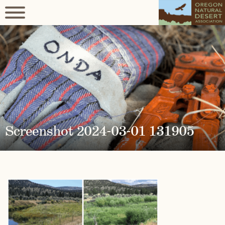
Screenshot 2024-03-01 131905