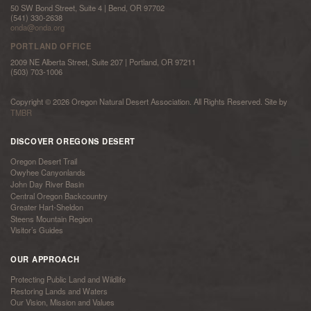
50 SW Bond Street, Suite 4 | Bend, OR 97702
(541) 330-2638
onda@onda.org
PORTLAND OFFICE
2009 NE Alberta Street, Suite 207 | Portland, OR 97211
(503) 703-1006
Copyright © 2026 Oregon Natural Desert Association. All Rights Reserved. Site by
TMBR
DISCOVER OREGONS DESERT
Oregon Desert Trail
Owyhee Canyonlands
John Day River Basin
Central Oregon Backcountry
Greater Hart-Sheldon
Steens Mountain Region
Visitor’s Guides
OUR APPROACH
Protecting Public Land and Wildlife
Restoring Lands and Waters
Our Vision, Mission and Values