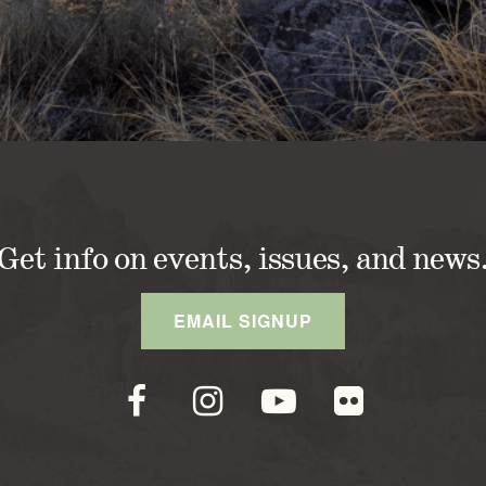
Get info on events, issues, and news
EMAIL SIGNUP