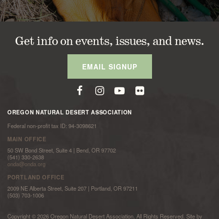
Get info on events, issues, and news.
EMAIL SIGNUP
OREGON NATURAL DESERT ASSOCIATION
Federal non-profit tax ID: 94-3098621
MAIN OFFICE
50 SW Bond Street, Suite 4 | Bend, OR 97702
(541) 330-2638
onda@onda.org
PORTLAND OFFICE
2009 NE Alberta Street, Suite 207 | Portland, OR 97211
(503) 703-1006
Copyright © 2026 Oregon Natural Desert Association. All Rights Reserved. Site by