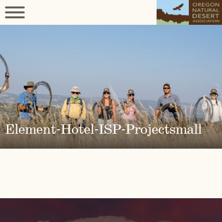
Element-Hotel-ISP-Projectsmall