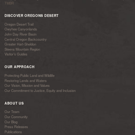
TMBR
DISCOVER OREGONS DESERT
Oregon Desert Trail
Owyhee Canyonlands
John Day River Basin
Central Oregon Backcountry
Greater Hart-Sheldon
Steens Mountain Region
Visitor’s Guides
OUR APPROACH
Protecting Public Land and Wildlife
Restoring Lands and Waters
Our Vision, Mission and Values
Our Commitment to Justice, Equity and Inclusion
ABOUT US
Our Team
Our Community
Our Blog
Press Releases
Publications