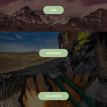
GIVE
ADVOCATE
VOLUNTEER