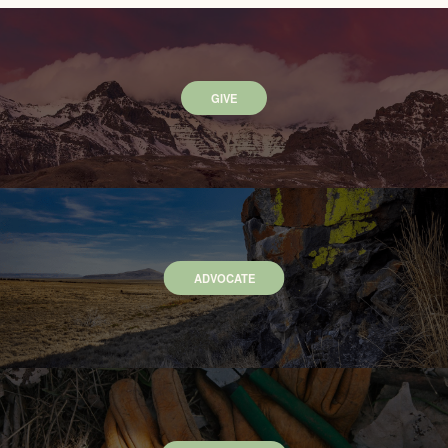
GIVE
ADVOCATE