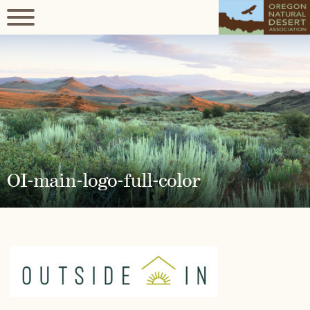
OI-main-logo-full-color