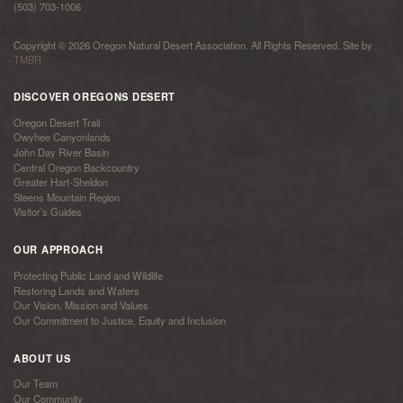
(503) 703-1006
Copyright © 2026 Oregon Natural Desert Association. All Rights Reserved. Site by
TMBR
DISCOVER OREGONS DESERT
Oregon Desert Trail
Owyhee Canyonlands
John Day River Basin
Central Oregon Backcountry
Greater Hart-Sheldon
Steens Mountain Region
Visitor’s Guides
OUR APPROACH
Protecting Public Land and Wildlife
Restoring Lands and Waters
Our Vision, Mission and Values
Our Commitment to Justice, Equity and Inclusion
ABOUT US
Our Team
Our Community