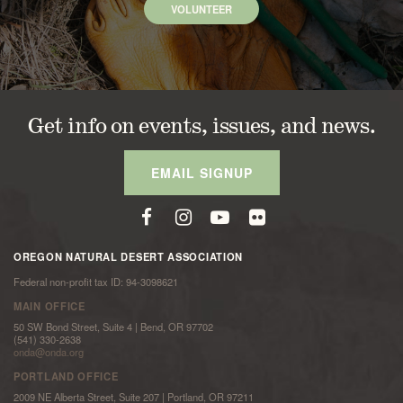
VOLUNTEER
Get info on events, issues, and news.
EMAIL SIGNUP
OREGON NATURAL DESERT ASSOCIATION
Federal non-profit tax ID: 94-3098621
MAIN OFFICE
50 SW Bond Street, Suite 4 | Bend, OR 97702
(541) 330-2638
onda@onda.org
PORTLAND OFFICE
2009 NE Alberta Street, Suite 207 | Portland, OR 97211