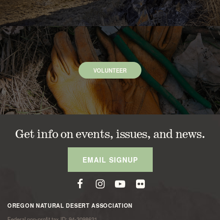
VOLUNTEER
Get info on events, issues, and news.
EMAIL SIGNUP
OREGON NATURAL DESERT ASSOCIATION
Federal non-profit tax ID: 94-3098621