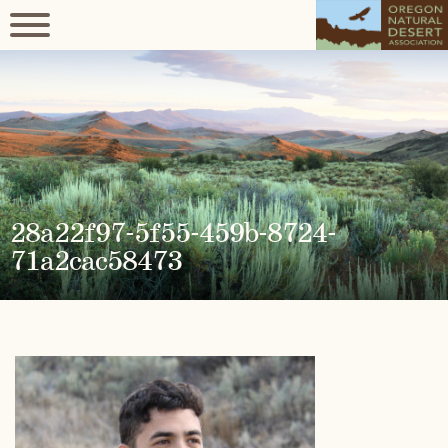
28a22f97-5f55-459b-8724-
71a2cac58473