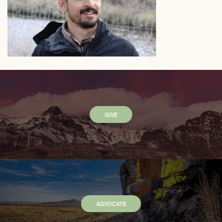
GIVE
ADVOCATE