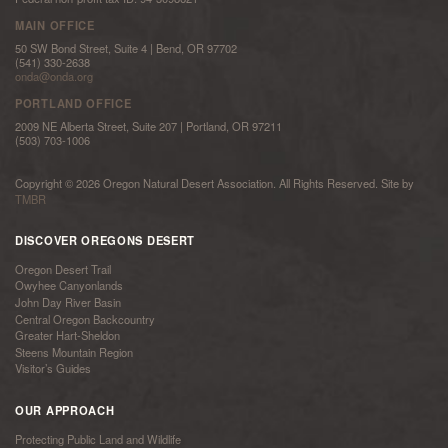
MAIN OFFICE
50 SW Bond Street, Suite 4 | Bend, OR 97702
(541) 330-2638
onda@onda.org
PORTLAND OFFICE
2009 NE Alberta Street, Suite 207 | Portland, OR 97211
(503) 703-1006
Copyright © 2026 Oregon Natural Desert Association. All Rights Reserved. Site by
TMBR
DISCOVER OREGONS DESERT
Oregon Desert Trail
Owyhee Canyonlands
John Day River Basin
Central Oregon Backcountry
Greater Hart-Sheldon
Steens Mountain Region
Visitor’s Guides
OUR APPROACH
Protecting Public Land and Wildlife