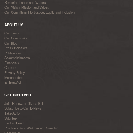
Restoring Lands and Waters
Our Vision, Mission and Values
Our Commitment to Justice, Equity and Inclusion
ABOUT US
Our Team
Our Community
Our Blog
Press Releases
Publications
Accomplishments
Financials
Careers
Privacy Policy
Merchandise
En Español
GET INVOLVED
Join, Renew, or Give a Gift
Subscribe to Our E-News
Take Action
Volunteer
Find an Event
Purchase Your Wild Desert Calendar
Contact Us