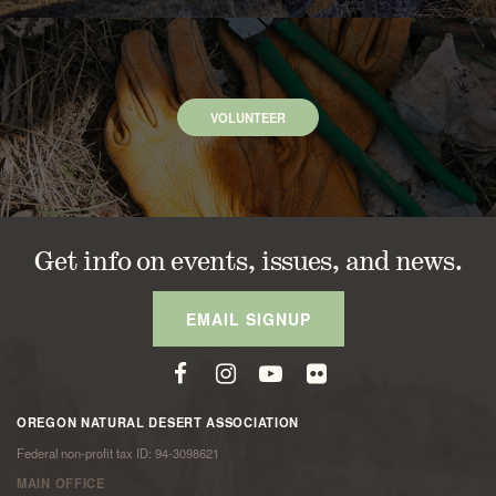
VOLUNTEER
Get info on events, issues, and news.
EMAIL SIGNUP
OREGON NATURAL DESERT ASSOCIATION
Federal non-profit tax ID: 94-3098621
MAIN OFFICE