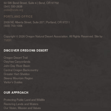
50 SW Bond Street, Suite 4 | Bend, OR 97702
(541) 330-2638
onda@onda.org
PORTLAND OFFICE
2009 NE Alberta Street, Suite 207 | Portland, OR 97211
(503) 703-1006
Copyright © 2026 Oregon Natural Desert Association. All Rights Reserved. Site by
TMBR
DISCOVER OREGONS DESERT
Oregon Desert Trail
Owyhee Canyonlands
John Day River Basin
Central Oregon Backcountry
Greater Hart-Sheldon
Steens Mountain Region
Visitor’s Guides
OUR APPROACH
Protecting Public Land and Wildlife
Restoring Lands and Waters
Our Vision, Mission and Values