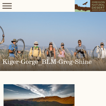
Kiger-Gorge_BLM-Greg-Shine