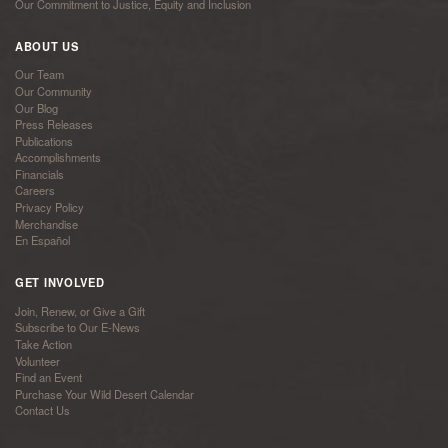
Our Commitment to Justice, Equity and Inclusion
ABOUT US
Our Team
Our Community
Our Blog
Press Releases
Publications
Accomplishments
Financials
Careers
Privacy Policy
Merchandise
En Español
GET INVOLVED
Join, Renew, or Give a Gift
Subscribe to Our E-News
Take Action
Volunteer
Find an Event
Purchase Your Wild Desert Calendar
Contact Us