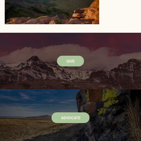
GIVE
ADVOCATE