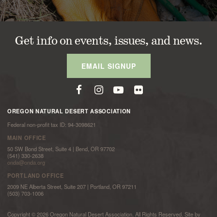
Get info on events, issues, and news.
EMAIL SIGNUP
OREGON NATURAL DESERT ASSOCIATION
Federal non-profit tax ID: 94-3098621
MAIN OFFICE
50 SW Bond Street, Suite 4 | Bend, OR 97702
(541) 330-2638
onda@onda.org
PORTLAND OFFICE
2009 NE Alberta Street, Suite 207 | Portland, OR 97211
(503) 703-1006
Copyright © 2026 Oregon Natural Desert Association. All Rights Reserved. Site by