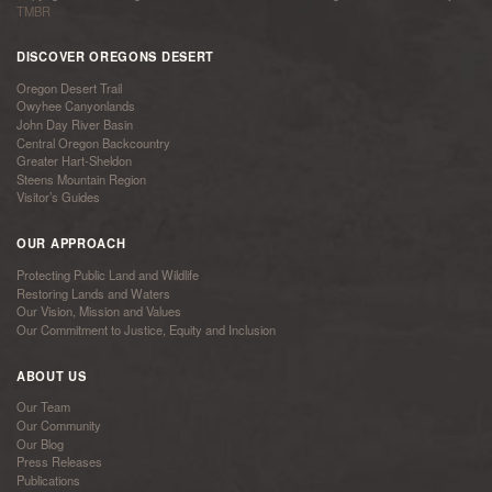
TMBR
DISCOVER OREGONS DESERT
Oregon Desert Trail
Owyhee Canyonlands
John Day River Basin
Central Oregon Backcountry
Greater Hart-Sheldon
Steens Mountain Region
Visitor’s Guides
OUR APPROACH
Protecting Public Land and Wildlife
Restoring Lands and Waters
Our Vision, Mission and Values
Our Commitment to Justice, Equity and Inclusion
ABOUT US
Our Team
Our Community
Our Blog
Press Releases
Publications