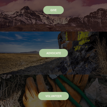
GIVE
ADVOCATE
VOLUNTEER