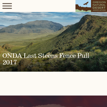
ONDA Last Steens Fence Pull
2017