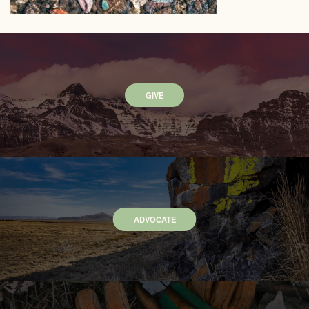
GIVE
ADVOCATE