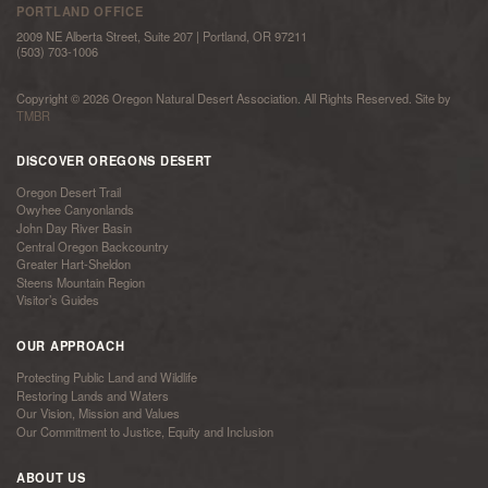
PORTLAND OFFICE
2009 NE Alberta Street, Suite 207 | Portland, OR 97211
(503) 703-1006
Copyright © 2026 Oregon Natural Desert Association. All Rights Reserved. Site by
TMBR
DISCOVER OREGONS DESERT
Oregon Desert Trail
Owyhee Canyonlands
John Day River Basin
Central Oregon Backcountry
Greater Hart-Sheldon
Steens Mountain Region
Visitor’s Guides
OUR APPROACH
Protecting Public Land and Wildlife
Restoring Lands and Waters
Our Vision, Mission and Values
Our Commitment to Justice, Equity and Inclusion
ABOUT US