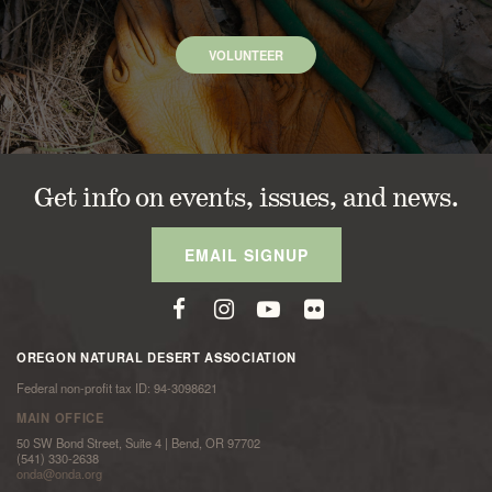
VOLUNTEER
Get info on events, issues, and news.
EMAIL SIGNUP
OREGON NATURAL DESERT ASSOCIATION
Federal non-profit tax ID: 94-3098621
MAIN OFFICE
50 SW Bond Street, Suite 4 | Bend, OR 97702
(541) 330-2638
onda@onda.org