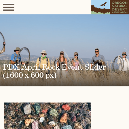
PDX April Rock Event Slider
(1600 x 600 px)