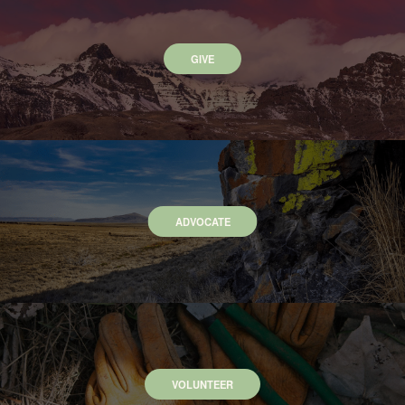
GIVE
ADVOCATE
VOLUNTEER