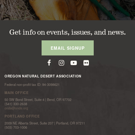
Get info on events, issues, and news.
EMAIL SIGNUP
OREGON NATURAL DESERT ASSOCIATION
Federal non-profit tax ID: 94-3098621
MAIN OFFICE
50 SW Bond Street, Suite 4 | Bend, OR 97702
(541) 330-2638
onda@onda.org
PORTLAND OFFICE
2009 NE Alberta Street, Suite 207 | Portland, OR 97211
(503) 703-1006