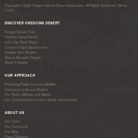
Copyright © 2026 Oregon Natural Desert Association. All Rights Reserved. Site by
TMBR
DISCOVER OREGONS DESERT
Oregon Desert Trail
Owyhee Canyonlands
John Day River Basin
Central Oregon Backcountry
Greater Hart-Sheldon
Steens Mountain Region
Visitor’s Guides
OUR APPROACH
Protecting Public Land and Wildlife
Restoring Lands and Waters
Our Vision, Mission and Values
Our Commitment to Justice, Equity and Inclusion
ABOUT US
Our Team
Our Community
Our Blog
Press Releases