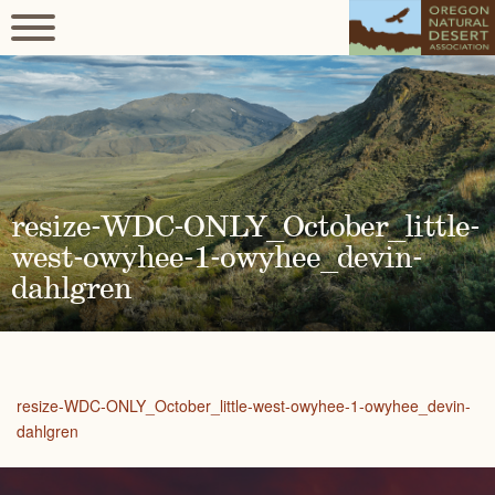
resize-WDC-ONLY_October_little-
west-owyhee-1-owyhee_devin-
dahlgren
resize-WDC-ONLY_October_little-west-owyhee-1-owyhee_devin-
dahlgren