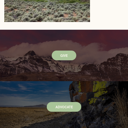
GIVE
ADVOCATE