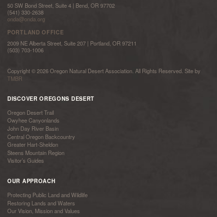
50 SW Bond Street, Suite 4 | Bend, OR 97702
(541) 330-2638
onda@onda.org
PORTLAND OFFICE
2009 NE Alberta Street, Suite 207 | Portland, OR 97211
(503) 703-1006
Copyright © 2026 Oregon Natural Desert Association. All Rights Reserved. Site by
TMBR
DISCOVER OREGONS DESERT
Oregon Desert Trail
Owyhee Canyonlands
John Day River Basin
Central Oregon Backcountry
Greater Hart-Sheldon
Steens Mountain Region
Visitor’s Guides
OUR APPROACH
Protecting Public Land and Wildlife
Restoring Lands and Waters
Our Vision, Mission and Values