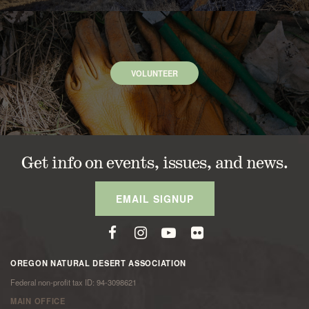
VOLUNTEER
Get info on events, issues, and news.
EMAIL SIGNUP
OREGON NATURAL DESERT ASSOCIATION
Federal non-profit tax ID: 94-3098621
MAIN OFFICE