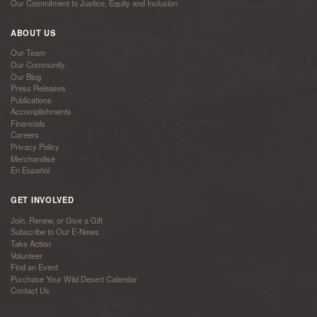
Our Commitment to Justice, Equity and Inclusion
ABOUT US
Our Team
Our Community
Our Blog
Press Releases
Publications
Accomplishments
Financials
Careers
Privacy Policy
Merchandise
En Español
GET INVOLVED
Join, Renew, or Give a Gift
Subscribe to Our E-News
Take Action
Volunteer
Find an Event
Purchase Your Wild Desert Calendar
Contact Us