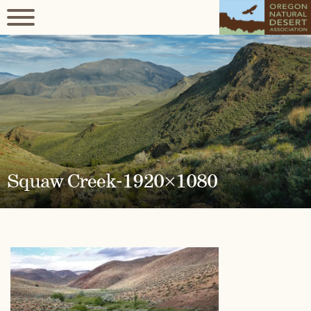
Squaw Creek-1920×1080