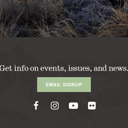
Get info on events, issues, and news
EMAIL SIGNUP