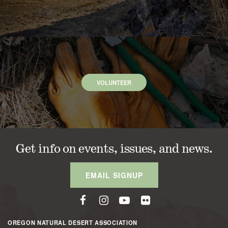
VOLUNTEER
Get info on events, issues, and news.
EMAIL SIGNUP
OREGON NATURAL DESERT ASSOCIATION