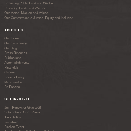
Protecting Public Land and Wildlife
Restoring Lands and Waters
Our Vision, Mission and Values
Our Commitment to Justice, Equity and Inclusion
ABOUT US
Our Team
Our Community
Our Blog
Press Releases
Publications
Accomplishments
Financials
Careers
Privacy Policy
Merchandise
En Español
GET INVOLVED
Join, Renew, or Give a Gift
Subscribe to Our E-News
Take Action
Volunteer
Find an Event