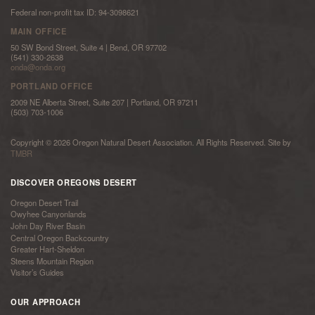
Federal non-profit tax ID: 94-3098621
MAIN OFFICE
50 SW Bond Street, Suite 4 | Bend, OR 97702
(541) 330-2638
onda@onda.org
PORTLAND OFFICE
2009 NE Alberta Street, Suite 207 | Portland, OR 97211
(503) 703-1006
Copyright © 2026 Oregon Natural Desert Association. All Rights Reserved. Site by
TMBR
DISCOVER OREGONS DESERT
Oregon Desert Trail
Owyhee Canyonlands
John Day River Basin
Central Oregon Backcountry
Greater Hart-Sheldon
Steens Mountain Region
Visitor’s Guides
OUR APPROACH