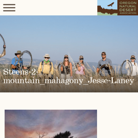
Steens-2-
mountain_mahagony_Jesse-Laney