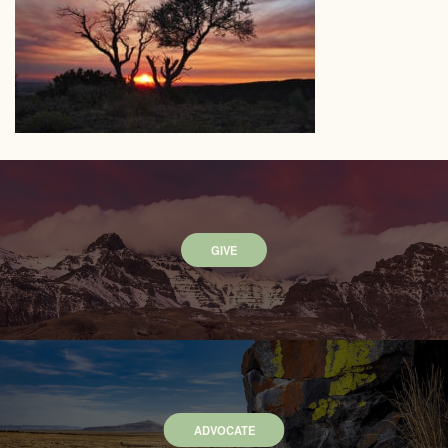
GIVE
ADVOCATE