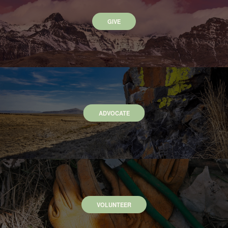
GIVE
ADVOCATE
VOLUNTEER