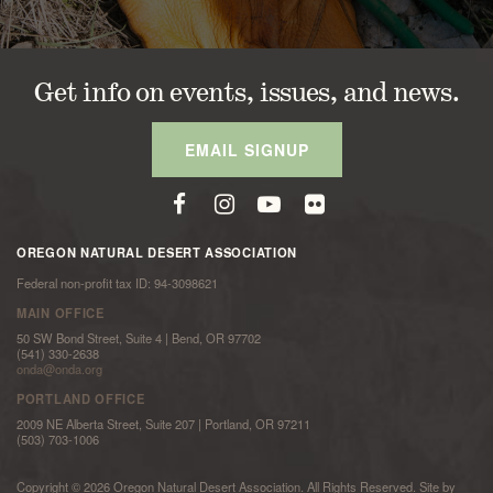
Get info on events, issues, and news.
EMAIL SIGNUP
OREGON NATURAL DESERT ASSOCIATION
Federal non-profit tax ID: 94-3098621
MAIN OFFICE
50 SW Bond Street, Suite 4 | Bend, OR 97702
(541) 330-2638
onda@onda.org
PORTLAND OFFICE
2009 NE Alberta Street, Suite 207 | Portland, OR 97211
(503) 703-1006
Copyright © 2026 Oregon Natural Desert Association. All Rights Reserved. Site by