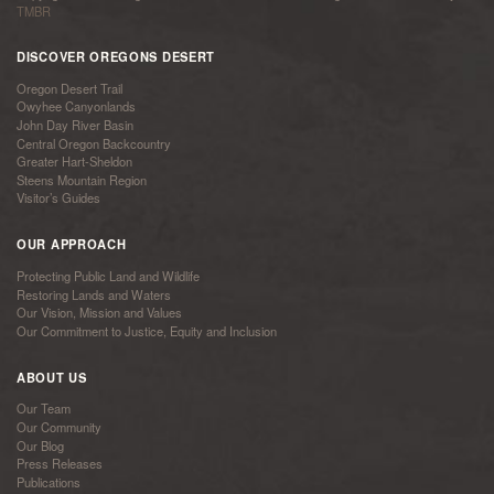
TMBR
DISCOVER OREGONS DESERT
Oregon Desert Trail
Owyhee Canyonlands
John Day River Basin
Central Oregon Backcountry
Greater Hart-Sheldon
Steens Mountain Region
Visitor’s Guides
OUR APPROACH
Protecting Public Land and Wildlife
Restoring Lands and Waters
Our Vision, Mission and Values
Our Commitment to Justice, Equity and Inclusion
ABOUT US
Our Team
Our Community
Our Blog
Press Releases
Publications