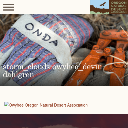
storm_clouds-owyhee_devin-
dahlgren