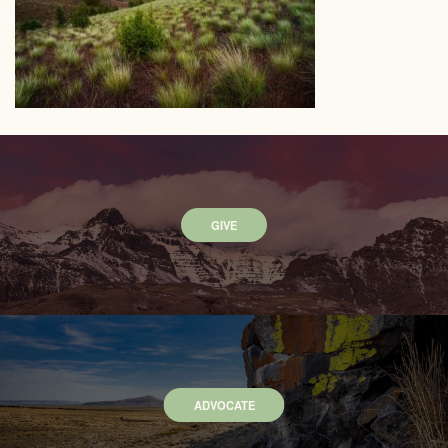
GIVE
ADVOCATE