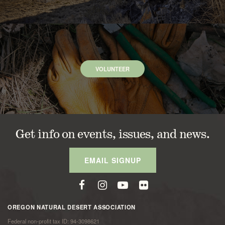
VOLUNTEER
Get info on events, issues, and news.
EMAIL SIGNUP
OREGON NATURAL DESERT ASSOCIATION
Federal non-profit tax ID: 94-3098621