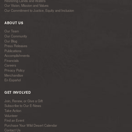
Restoring Lands and Waters
Our Vision, Mission and Values
Our Commitment to Justice, Equity and Inclusion
ABOUT US
Our Team
Our Community
Our Blog
Press Releases
Publications
Accomplishments
Financials
Careers
Privacy Policy
Merchandise
En Español
GET INVOLVED
Join, Renew, or Give a Gift
Subscribe to Our E-News
Take Action
Volunteer
Find an Event
Purchase Your Wild Desert Calendar
Contact Us