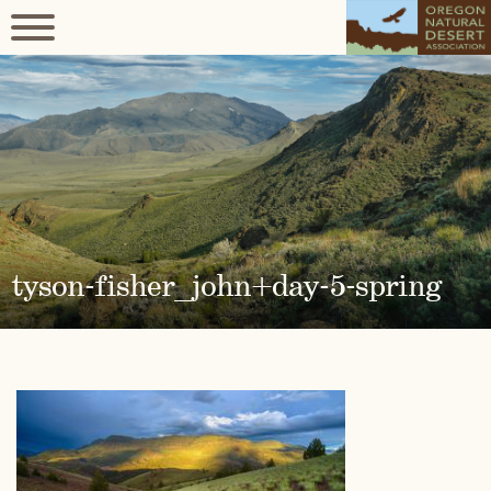
tyson-fisher_john+day-5-spring