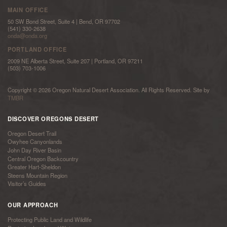
MAIN OFFICE
50 SW Bond Street, Suite 4 | Bend, OR 97702
(541) 330-2638
onda@onda.org
PORTLAND OFFICE
2009 NE Alberta Street, Suite 207 | Portland, OR 97211
(503) 703-1006
Copyright © 2026 Oregon Natural Desert Association. All Rights Reserved. Site by
TMBR
DISCOVER OREGONS DESERT
Oregon Desert Trail
Owyhee Canyonlands
John Day River Basin
Central Oregon Backcountry
Greater Hart-Sheldon
Steens Mountain Region
Visitor’s Guides
OUR APPROACH
Protecting Public Land and Wildlife