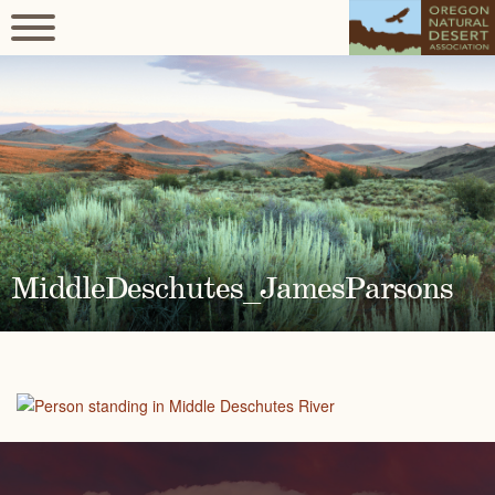
MiddleDeschutes_JamesParsons