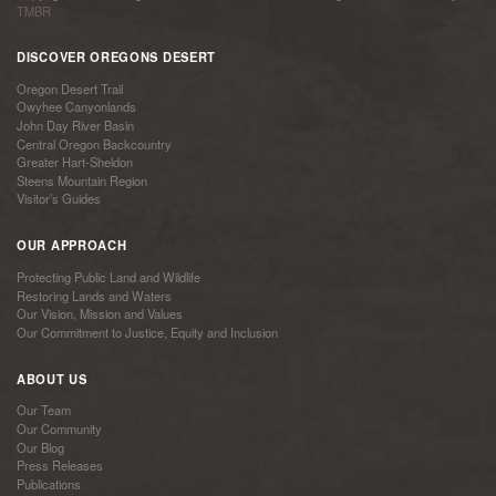
TMBR
DISCOVER OREGONS DESERT
Oregon Desert Trail
Owyhee Canyonlands
John Day River Basin
Central Oregon Backcountry
Greater Hart-Sheldon
Steens Mountain Region
Visitor’s Guides
OUR APPROACH
Protecting Public Land and Wildlife
Restoring Lands and Waters
Our Vision, Mission and Values
Our Commitment to Justice, Equity and Inclusion
ABOUT US
Our Team
Our Community
Our Blog
Press Releases
Publications