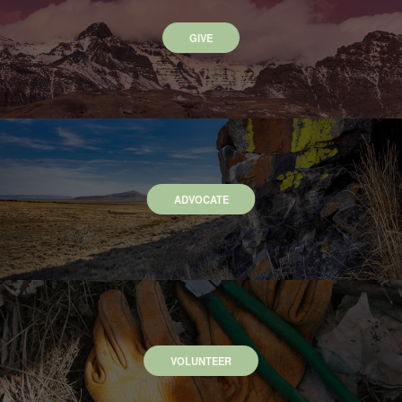
GIVE
ADVOCATE
VOLUNTEER