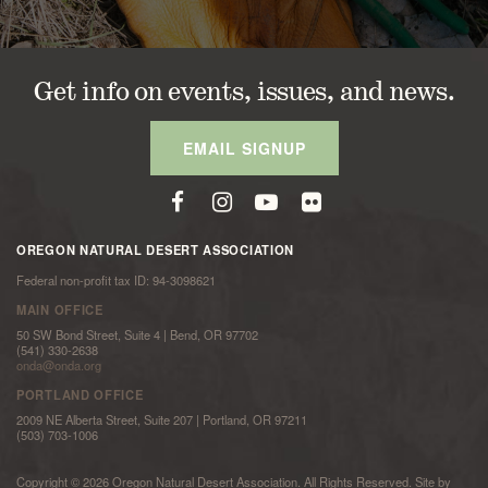
Get info on events, issues, and news.
EMAIL SIGNUP
OREGON NATURAL DESERT ASSOCIATION
Federal non-profit tax ID: 94-3098621
MAIN OFFICE
50 SW Bond Street, Suite 4 | Bend, OR 97702
(541) 330-2638
onda@onda.org
PORTLAND OFFICE
2009 NE Alberta Street, Suite 207 | Portland, OR 97211
(503) 703-1006
Copyright © 2026 Oregon Natural Desert Association. All Rights Reserved. Site by