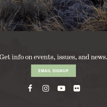
Get info on events, issues, and news
EMAIL SIGNUP