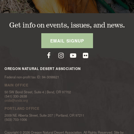
Get info on events, issues, and news.
EMAIL SIGNUP
OREGON NATURAL DESERT ASSOCIATION
Federal non-profit tax ID: 94-3098621
MAIN OFFICE
50 SW Bond Street, Suite 4 | Bend, OR 97702
(541) 330-2638
onda@onda.org
PORTLAND OFFICE
2009 NE Alberta Street, Suite 207 | Portland, OR 97211
(503) 703-1006
Copyright © 2026 Oregon Natural Desert Association. All Rights Reserved. Site by