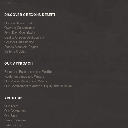
TMBR
DISCOVER OREGONS DESERT
Oregon Desert Trail
Owyhee Canyonlands
John Day River Basin
Central Oregon Backcountry
Greater Hart-Sheldon
Steens Mountain Region
Visitor’s Guides
OUR APPROACH
Protecting Public Land and Wildlife
Restoring Lands and Waters
Our Vision, Mission and Values
Our Commitment to Justice, Equity and Inclusion
ABOUT US
Our Team
Our Community
Our Blog
Press Releases
Publications