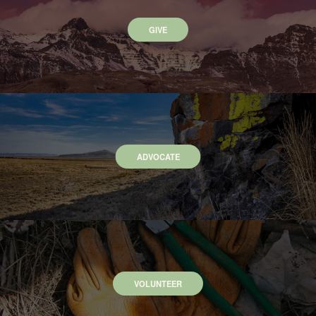
GIVE
ADVOCATE
VOLUNTEER