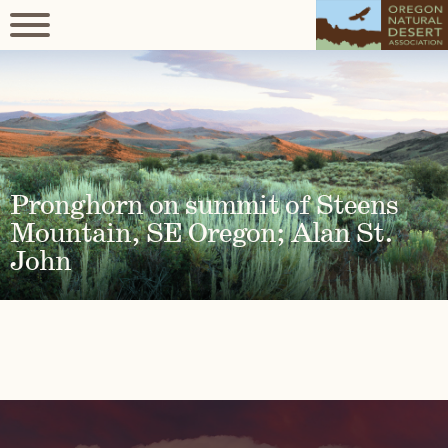
Pronghorn on summit of Steens
Mountain, SE Oregon; Alan St.
John