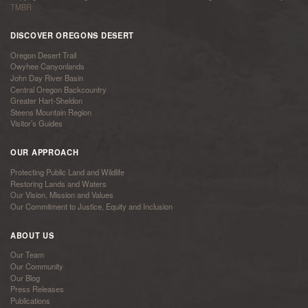
TMBR
DISCOVER OREGONS DESERT
Oregon Desert Trail
Owyhee Canyonlands
John Day River Basin
Central Oregon Backcountry
Greater Hart-Sheldon
Steens Mountain Region
Visitor’s Guides
OUR APPROACH
Protecting Public Land and Wildlife
Restoring Lands and Waters
Our Vision, Mission and Values
Our Commitment to Justice, Equity and Inclusion
ABOUT US
Our Team
Our Community
Our Blog
Press Releases
Publications