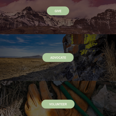
GIVE
ADVOCATE
VOLUNTEER