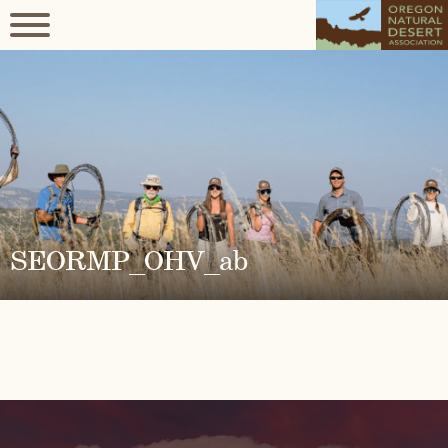
SEORMP_OHV_ab