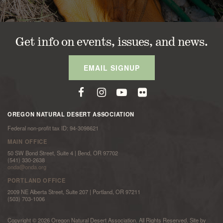
Get info on events, issues, and news.
EMAIL SIGNUP
OREGON NATURAL DESERT ASSOCIATION
Federal non-profit tax ID: 94-3098621
MAIN OFFICE
50 SW Bond Street, Suite 4 | Bend, OR 97702
(541) 330-2638
onda@onda.org
PORTLAND OFFICE
2009 NE Alberta Street, Suite 207 | Portland, OR 97211
(503) 703-1006
Copyright © 2026 Oregon Natural Desert Association. All Rights Reserved. Site by