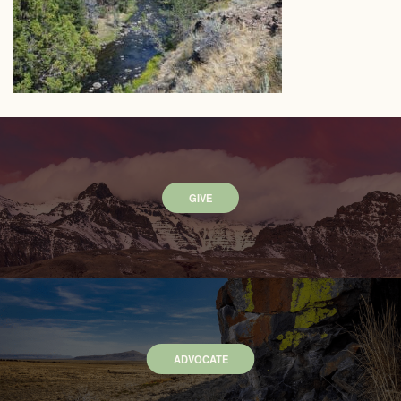
GIVE
ADVOCATE