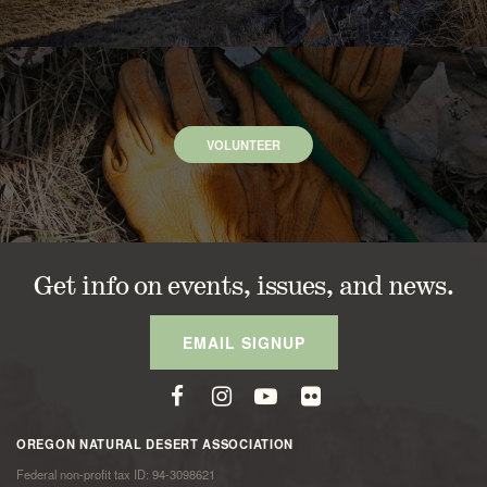
VOLUNTEER
Get info on events, issues, and news.
EMAIL SIGNUP
OREGON NATURAL DESERT ASSOCIATION
Federal non-profit tax ID: 94-3098621