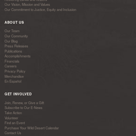
Our Vision, Mission and Values
Our Commitment to Justice, Equity and Inclusion
ABOUT US
Our Team
Our Community
Our Blog
Press Releases
Publications
Accomplishments
Financials
Careers
Privacy Policy
Merchandise
En Español
GET INVOLVED
Join, Renew, or Give a Gift
Subscribe to Our E-News
Take Action
Volunteer
Find an Event
Purchase Your Wild Desert Calendar
Contact Us