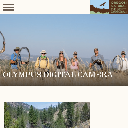
OLYMPUS DIGITAL CAMERA