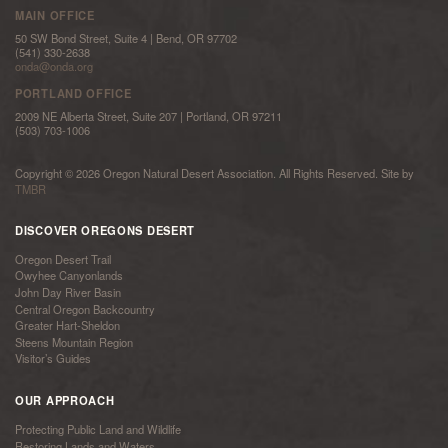
MAIN OFFICE
50 SW Bond Street, Suite 4 | Bend, OR 97702
(541) 330-2638
onda@onda.org
PORTLAND OFFICE
2009 NE Alberta Street, Suite 207 | Portland, OR 97211
(503) 703-1006
Copyright © 2026 Oregon Natural Desert Association. All Rights Reserved. Site by
TMBR
DISCOVER OREGONS DESERT
Oregon Desert Trail
Owyhee Canyonlands
John Day River Basin
Central Oregon Backcountry
Greater Hart-Sheldon
Steens Mountain Region
Visitor’s Guides
OUR APPROACH
Protecting Public Land and Wildlife
Restoring Lands and Waters