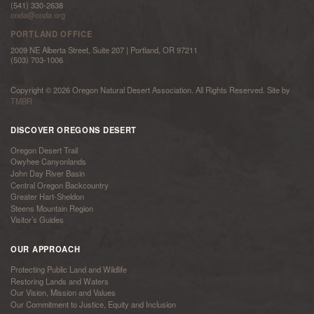
(541) 330-2638
onda@onda.org
PORTLAND OFFICE
2009 NE Alberta Street, Suite 207 | Portland, OR 97211
(503) 703-1006
Copyright © 2026 Oregon Natural Desert Association. All Rights Reserved. Site by
TMBR
DISCOVER OREGONS DESERT
Oregon Desert Trail
Owyhee Canyonlands
John Day River Basin
Central Oregon Backcountry
Greater Hart-Sheldon
Steens Mountain Region
Visitor’s Guides
OUR APPROACH
Protecting Public Land and Wildlife
Restoring Lands and Waters
Our Vision, Mission and Values
Our Commitment to Justice, Equity and Inclusion