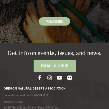
VOLUNTEER
Get info on events, issues, and news.
EMAIL SIGNUP
OREGON NATURAL DESERT ASSOCIATION
Federal non-profit tax ID: 94-3098621
MAIN OFFICE
50 SW Bond Street, Suite 4 | Bend, OR 97702