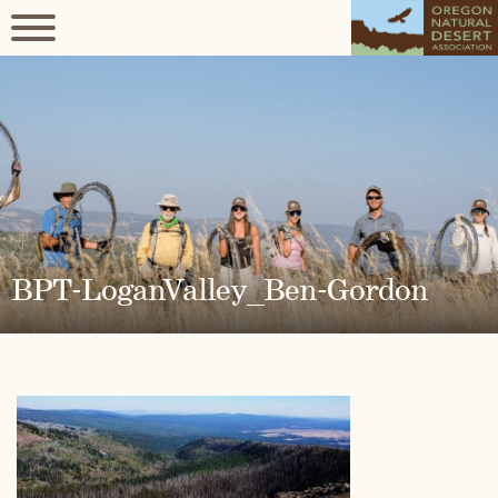
BPT-LoganValley_Ben-Gordon