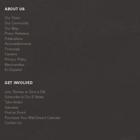
ABOUT US
Our Team
Our Community
Our Blog
Press Releases
Publications
Accomplishments
Financials
Careers
Privacy Policy
Merchandise
En Español
GET INVOLVED
Join, Renew, or Give a Gift
Subscribe to Our E-News
Take Action
Volunteer
Find an Event
Purchase Your Wild Desert Calendar
Contact Us