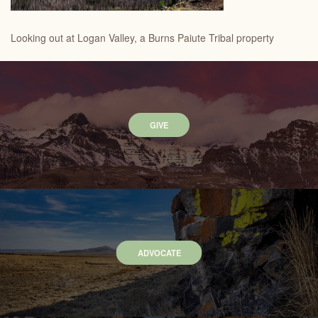
Looking out at Logan Valley, a Burns Paiute Tribal property
GIVE
ADVOCATE