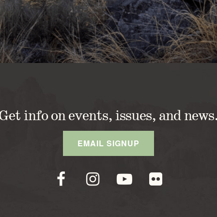
Get info on events, issues, and news
EMAIL SIGNUP