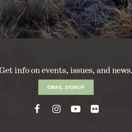
Get info on events, issues, and news
EMAIL SIGNUP