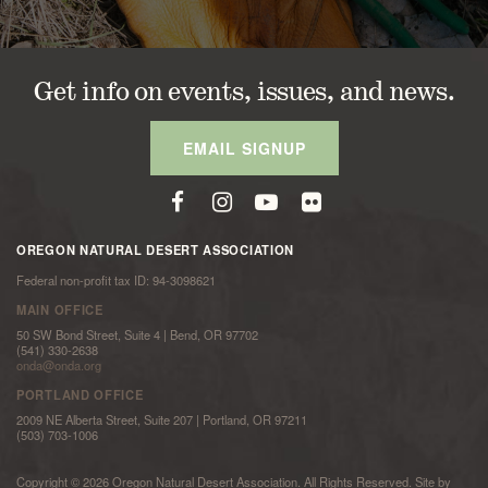
Get info on events, issues, and news.
EMAIL SIGNUP
OREGON NATURAL DESERT ASSOCIATION
Federal non-profit tax ID: 94-3098621
MAIN OFFICE
50 SW Bond Street, Suite 4 | Bend, OR 97702
(541) 330-2638
onda@onda.org
PORTLAND OFFICE
2009 NE Alberta Street, Suite 207 | Portland, OR 97211
(503) 703-1006
Copyright © 2026 Oregon Natural Desert Association. All Rights Reserved. Site by