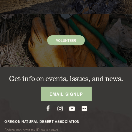
VOLUNTEER
Get info on events, issues, and news.
EMAIL SIGNUP
OREGON NATURAL DESERT ASSOCIATION
Federal non-profit tax ID: 94-3098621