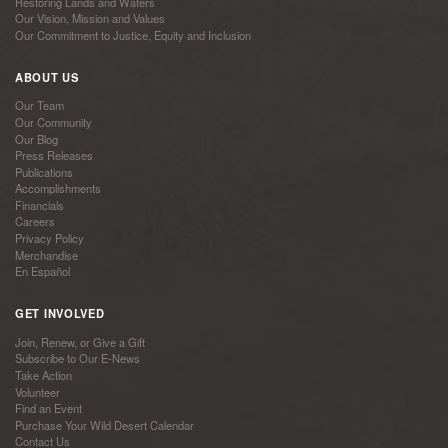
Restoring Lands and Waters
Our Vision, Mission and Values
Our Commitment to Justice, Equity and Inclusion
ABOUT US
Our Team
Our Community
Our Blog
Press Releases
Publications
Accomplishments
Financials
Careers
Privacy Policy
Merchandise
En Español
GET INVOLVED
Join, Renew, or Give a Gift
Subscribe to Our E-News
Take Action
Volunteer
Find an Event
Purchase Your Wild Desert Calendar
Contact Us