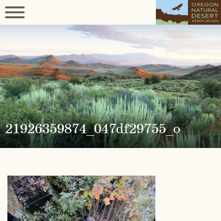
21926359874_047df29755_o