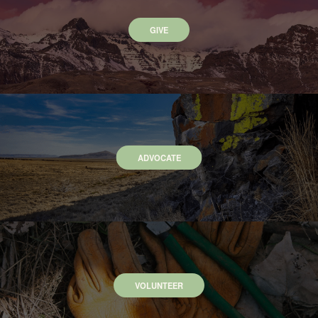
GIVE
ADVOCATE
VOLUNTEER