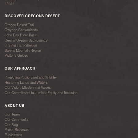
TMBR
DISCOVER OREGONS DESERT
Oregon Desert Trail
Owyhee Canyonlands
John Day River Basin
Central Oregon Backcountry
Greater Hart-Sheldon
Steens Mountain Region
Visitor’s Guides
OUR APPROACH
Protecting Public Land and Wildlife
Restoring Lands and Waters
Our Vision, Mission and Values
Our Commitment to Justice, Equity and Inclusion
ABOUT US
Our Team
Our Community
Our Blog
Press Releases
Publications