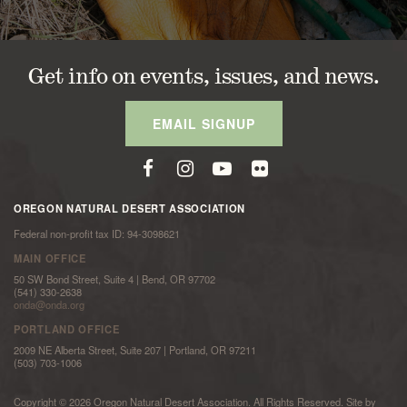
Get info on events, issues, and news.
EMAIL SIGNUP
OREGON NATURAL DESERT ASSOCIATION
Federal non-profit tax ID: 94-3098621
MAIN OFFICE
50 SW Bond Street, Suite 4 | Bend, OR 97702
(541) 330-2638
onda@onda.org
PORTLAND OFFICE
2009 NE Alberta Street, Suite 207 | Portland, OR 97211
(503) 703-1006
Copyright © 2026 Oregon Natural Desert Association. All Rights Reserved. Site by