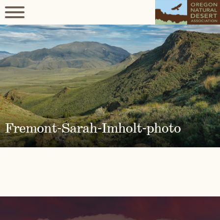
Fremont-Sarah-Imholt-photo