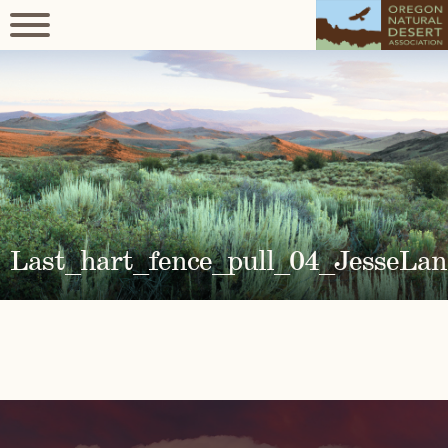
Last_hart_fence_pull_04_JesseLan