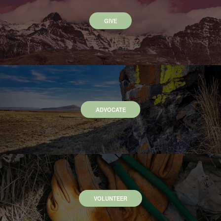
GIVE
ADVOCATE
VOLUNTEER