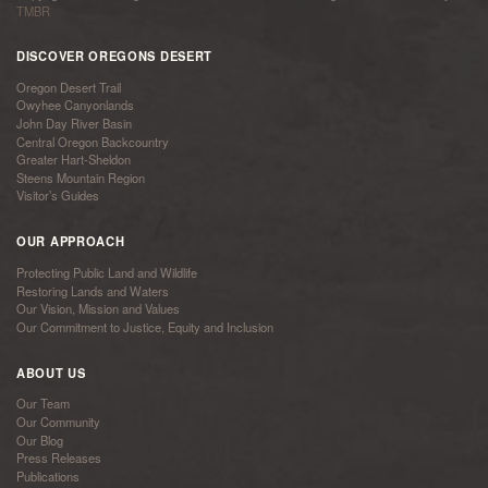
TMBR
DISCOVER OREGONS DESERT
Oregon Desert Trail
Owyhee Canyonlands
John Day River Basin
Central Oregon Backcountry
Greater Hart-Sheldon
Steens Mountain Region
Visitor’s Guides
OUR APPROACH
Protecting Public Land and Wildlife
Restoring Lands and Waters
Our Vision, Mission and Values
Our Commitment to Justice, Equity and Inclusion
ABOUT US
Our Team
Our Community
Our Blog
Press Releases
Publications