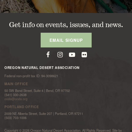
Get info on events, issues, and news.
EMAIL SIGNUP
OREGON NATURAL DESERT ASSOCIATION
Federal non-profit tax ID: 94-3098621
MAIN OFFICE
50 SW Bond Street, Suite 4 | Bend, OR 97702
(541) 330-2638
onda@onda.org
PORTLAND OFFICE
2009 NE Alberta Street, Suite 207 | Portland, OR 97211
(503) 703-1006
Copyright © 2026 Oregon Natural Desert Association. All Rights Reserved. Site by