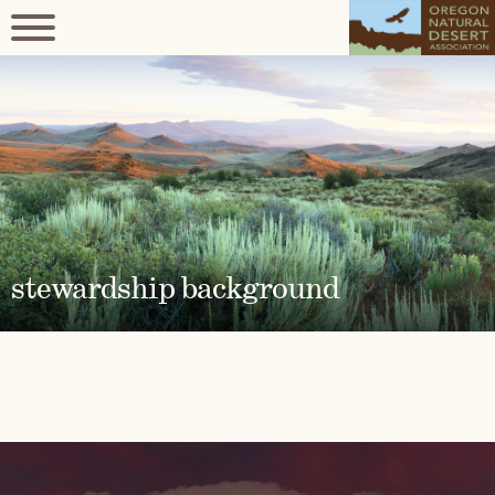
stewardship background