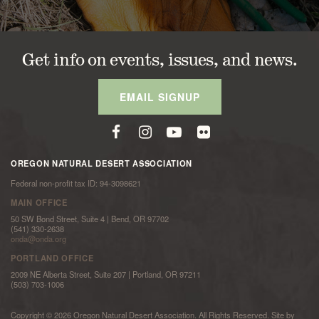
Get info on events, issues, and news.
EMAIL SIGNUP
OREGON NATURAL DESERT ASSOCIATION
Federal non-profit tax ID: 94-3098621
MAIN OFFICE
50 SW Bond Street, Suite 4 | Bend, OR 97702
(541) 330-2638
onda@onda.org
PORTLAND OFFICE
2009 NE Alberta Street, Suite 207 | Portland, OR 97211
(503) 703-1006
Copyright © 2026 Oregon Natural Desert Association. All Rights Reserved. Site by