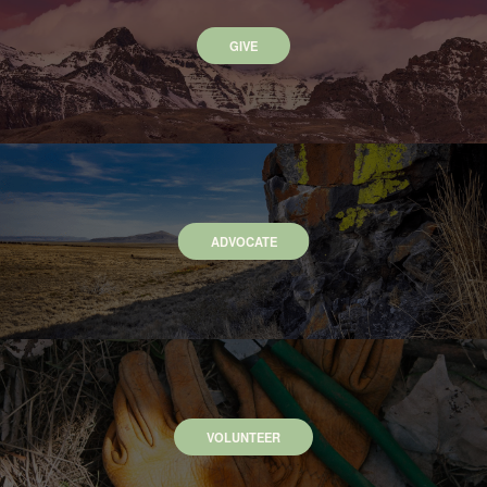
GIVE
ADVOCATE
VOLUNTEER