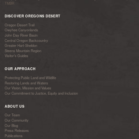
TMBR
DISCOVER OREGONS DESERT
Oregon Desert Trail
Owyhee Canyonlands
John Day River Basin
Central Oregon Backcountry
Greater Hart-Sheldon
Steens Mountain Region
Visitor’s Guides
OUR APPROACH
Protecting Public Land and Wildlife
Restoring Lands and Waters
Our Vision, Mission and Values
Our Commitment to Justice, Equity and Inclusion
ABOUT US
Our Team
Our Community
Our Blog
Press Releases
Publications