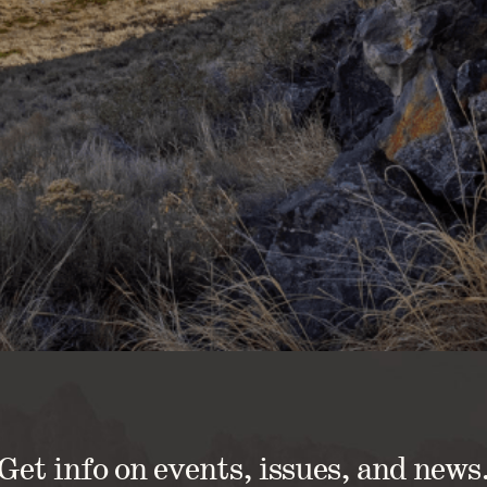
Get info on events, issues, and news