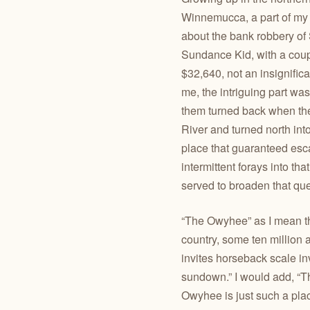
Winnemucca, a part of my h
about the bank robbery of
Sundance Kid, with a coupl
$32,640, not an insignifica
me, the intriguing part w
them turned back when thei
River and turned north in
place that guaranteed esca
intermittent forays into th
served to broaden that que
“The Owyhee” as I mean the
country, some ten million a
invites horseback scale inv
sundown.” I would add, “Th
Owyhee is just such a pla