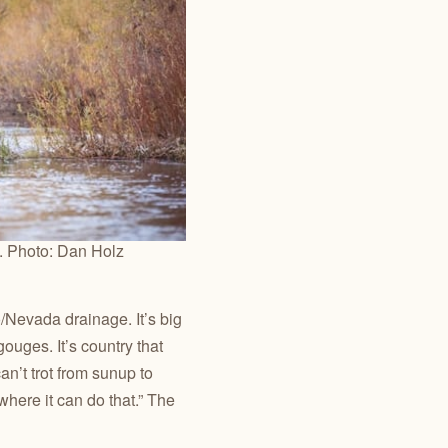
e. Photo: Dan Holz
/Nevada drainage. It’s big
ouges. It’s country that
an’t trot from sunup to
where it can do that.” The