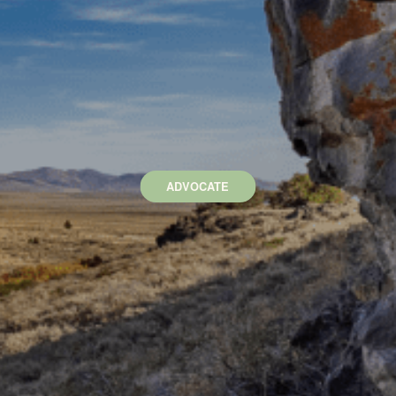
ADVOCATE