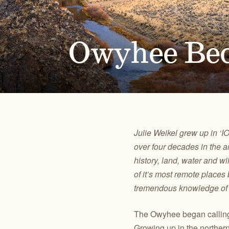
Alongside our community of supporters, we advocate 
Oregon's high desert public lands, waters and wildlif
Owyhee Be
PUBLICATIONS
TAKE ACTION
JOHN DAY
CENTRAL O
Check out our maps, Wild Desert Calendars, Desert
Advocate for the lands, waters and wildlife you love.
RIVER BASIN
BACKCOUN
Ramblings, and reports.
Julie Weikel grew up in ‘
over four decades in the a
history, land, water and 
of it’s most remote place
tremendous knowledge of an
The Owyhee began calling
Growing up in the norther