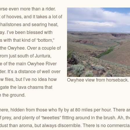
rse even more than a rider.
of hooves, and it takes a lot of
 hailstones and searing heat,
ay. I’ve been blessed with
 with that kind of “bottom,”
 the Owyhee. Over a couple of
from just south of Juntura,
de of the main Owyhee River
r. It’s a distance of well over
w flies, but I’ve no idea how
Owyhee view from horseback. 
igate the lava chasms that
n the ground.
there, hidden from those who fly by at 80 miles per hour. There ar
 prey, and plenty of “tweeties” flitting around in the brush. Ah, 
ust than aroma, but always discernible. There is no commercia