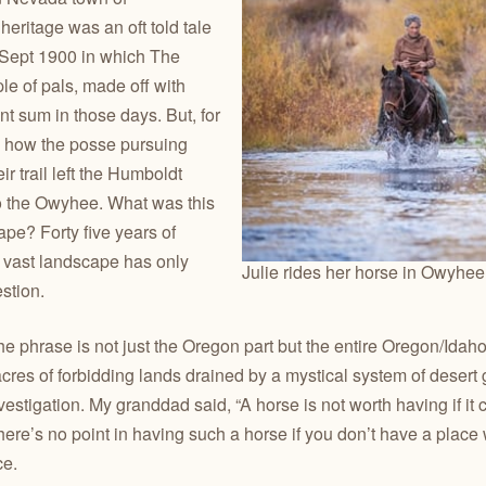
eritage was an oft told tale
 Sept 1900 in which The
e of pals, made off with
nt sum in those days. But, for
as how the posse pursuing
r trail left the Humboldt
to the Owyhee. What was this
pe? Forty five years of
at vast landscape has only
Julie rides her horse in Owyhe
stion.
 phrase is not just the Oregon part but the entire Oregon/Idaho
cres of forbidding lands drained by a mystical system of desert g
estigation. My granddad said, “A horse is not worth having if it c
ere’s no point in having such a horse if you don’t have a place 
ce.