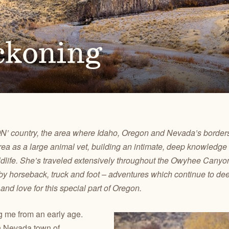
Ben
for conservation actions that protect
Through science-based restoration proj
US
e.
the health of desert ecosystems.
977
(541
O
ond
ckoning
A
Get 
ACCOMPLISHMENTS
VOLUNTEER
REGON
GREATER HART-SHELDON
STEENS MOUNTAIN
Scroll through our key achievements since our founding
Get hands-on with ONDA by planting willows, pulling
TRY
REGION
REGION
CA
in 1987.
fences, representing ONDA at festivals and more.
ION’ country, the area where Idaho, Oregon and Nevada’s border
rea as a large animal vet, building an intimate, deep knowledg
wildlife. She’s traveled extensively throughout the Owyhee Can
s by horseback, truck and foot – adventures which continue to d
d love for this special part of Oregon.
 me from an early age.
n Nevada town of