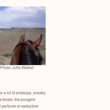
Photo: Julie Weikel
e a lot of antelope, sneaky
the brush, the pungent
l perfume or seductive