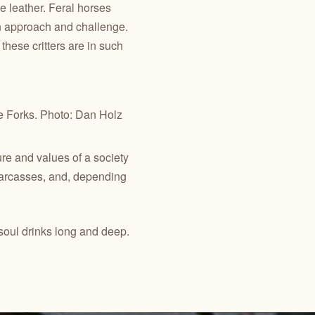
 leather. Feral horses
en approach and challenge.
hese critters are in such
e Forks. Photo: Dan Holz
re and values of a society
 carcasses, and, depending
 soul drinks long and deep.