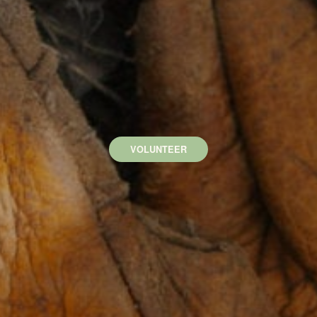
VOLUNTEER