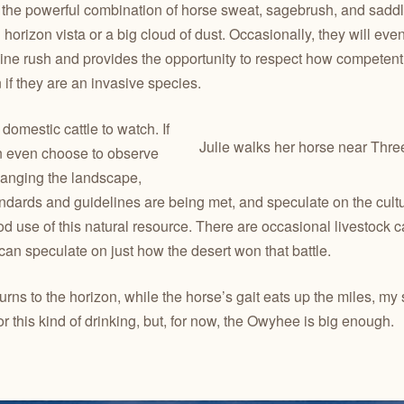
 the powerful combination of horse sweat, sagebrush, and saddle
orizon vista or a big cloud of dust. Occasionally, they will ev
ine rush and provides the opportunity to respect how competent t
if they are an invasive species.
 domestic cattle to watch. If
Julie walks her horse near Thre
an even choose to observe
hanging the landscape,
ndards and guidelines are being met, and speculate on the cultu
d use of this natural resource. There are occasional livestock
 can speculate on just how the desert won that battle.
ns to the horizon, while the horse’s gait eats up the miles, my
or this kind of drinking, but, for now, the Owyhee is big enough.