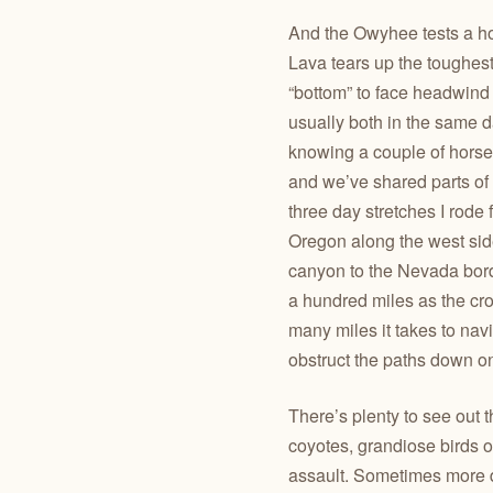
And the Owyhee tests a ho
Lava tears up the toughest 
“bottom” to face headwind
usually both in the same d
knowing a couple of horses
and we’ve shared parts of
three day stretches I rode 
Oregon along the west si
canyon to the Nevada borde
a hundred miles as the cro
many miles it takes to nav
obstruct the paths down o
There’s plenty to see out 
coyotes, grandiose birds of
assault. Sometimes more d