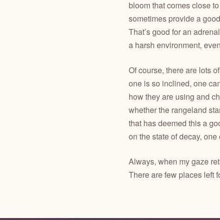
bloom that comes close to
sometimes provide a good h
That’s good for an adrenal
a harsh environment, even 
Of course, there are lots of
one is so inclined, one c
how they are using and c
whether the rangeland sta
that has deemed this a goo
on the state of decay, one
Always, when my gaze retur
There are few places left f