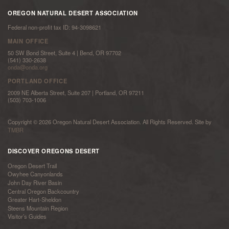
OREGON NATURAL DESERT ASSOCIATION
Federal non-profit tax ID: 94-3098621
MAIN OFFICE
50 SW Bond Street, Suite 4 | Bend, OR 97702
(541) 330-2638
onda@onda.org
PORTLAND OFFICE
2009 NE Alberta Street, Suite 207 | Portland, OR 97211
(503) 703-1006
Copyright © 2026 Oregon Natural Desert Association. All Rights Reserved. Site by
TMBR
DISCOVER OREGONS DESERT
Oregon Desert Trail
Owyhee Canyonlands
John Day River Basin
Central Oregon Backcountry
Greater Hart-Sheldon
Steens Mountain Region
Visitor’s Guides