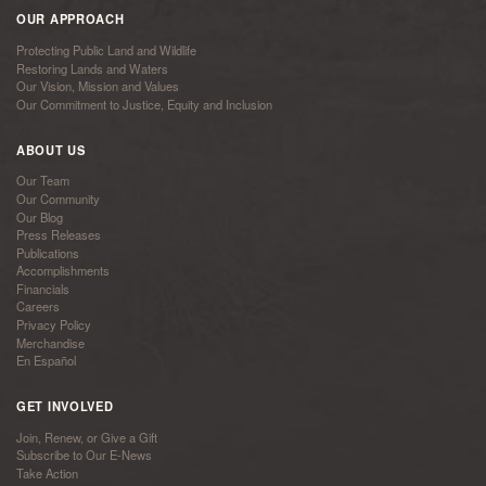
OUR APPROACH
Protecting Public Land and Wildlife
Restoring Lands and Waters
Our Vision, Mission and Values
Our Commitment to Justice, Equity and Inclusion
ABOUT US
Our Team
Our Community
Our Blog
Press Releases
Publications
Accomplishments
Financials
Careers
Privacy Policy
Merchandise
En Español
GET INVOLVED
Join, Renew, or Give a Gift
Subscribe to Our E-News
Take Action