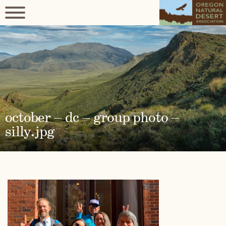
october – dc – group photo –
silly.jpg