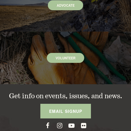
ADVOCATE
VOLUNTEER
Get info on events, issues, and news.
EMAIL SIGNUP