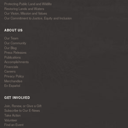
Protecting Public Land and Wildlife
Restoring Lands and Waters
Our Vision, Mission and Values
Our Commitment to Justice, Equity and Inclusion
ABOUT US
Our Team
Our Community
Our Blog
Press Releases
Publications
Accomplishments
Financials
Careers
Privacy Policy
Merchandise
En Español
GET INVOLVED
Join, Renew, or Give a Gift
Subscribe to Our E-News
Take Action
Volunteer
Find an Event