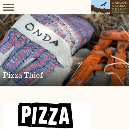
Pizza Thief