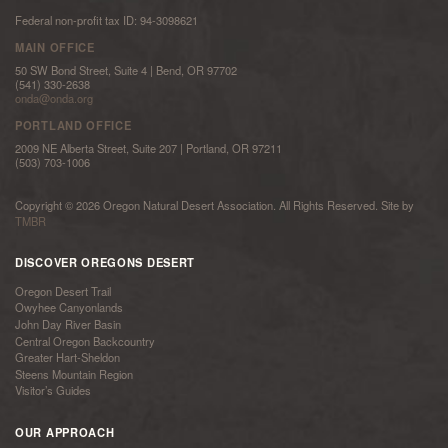
Federal non-profit tax ID: 94-3098621
MAIN OFFICE
50 SW Bond Street, Suite 4 | Bend, OR 97702
(541) 330-2638
onda@onda.org
PORTLAND OFFICE
2009 NE Alberta Street, Suite 207 | Portland, OR 97211
(503) 703-1006
Copyright © 2026 Oregon Natural Desert Association. All Rights Reserved. Site by
TMBR
DISCOVER OREGONS DESERT
Oregon Desert Trail
Owyhee Canyonlands
John Day River Basin
Central Oregon Backcountry
Greater Hart-Sheldon
Steens Mountain Region
Visitor’s Guides
OUR APPROACH