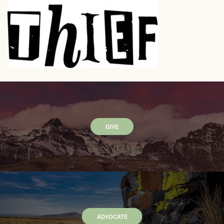
GIVE
ADVOCATE