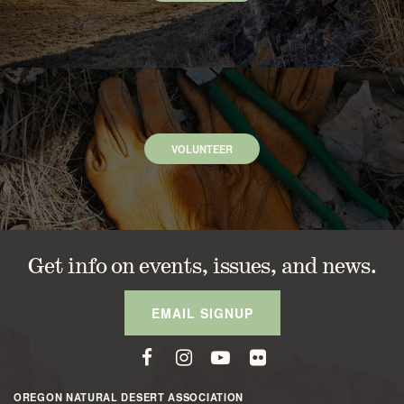
VOLUNTEER
Get info on events, issues, and news.
EMAIL SIGNUP
OREGON NATURAL DESERT ASSOCIATION