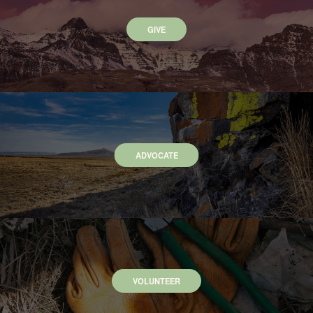
GIVE
ADVOCATE
VOLUNTEER