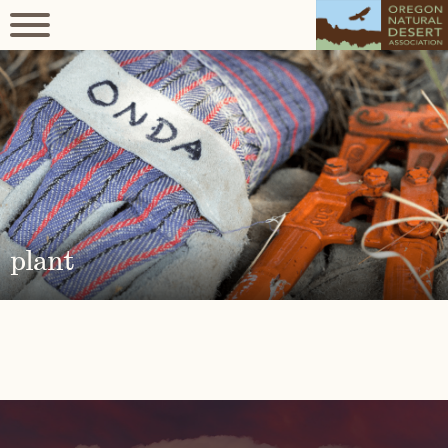
plant