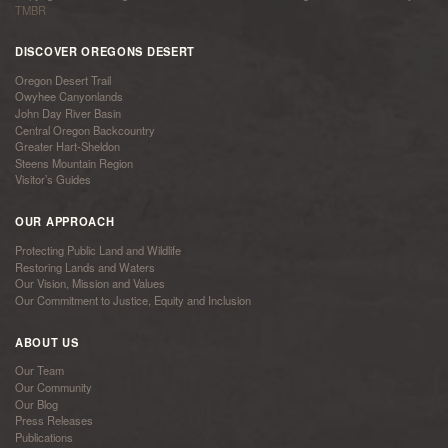
TMBR
DISCOVER OREGONS DESERT
Oregon Desert Trail
Owyhee Canyonlands
John Day River Basin
Central Oregon Backcountry
Greater Hart-Sheldon
Steens Mountain Region
Visitor’s Guides
OUR APPROACH
Protecting Public Land and Wildlife
Restoring Lands and Waters
Our Vision, Mission and Values
Our Commitment to Justice, Equity and Inclusion
ABOUT US
Our Team
Our Community
Our Blog
Press Releases
Publications