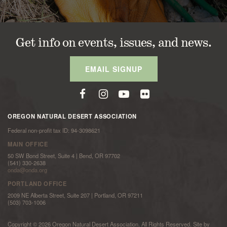
Get info on events, issues, and news.
EMAIL SIGNUP
OREGON NATURAL DESERT ASSOCIATION
Federal non-profit tax ID: 94-3098621
MAIN OFFICE
50 SW Bond Street, Suite 4 | Bend, OR 97702
(541) 330-2638
onda@onda.org
PORTLAND OFFICE
2009 NE Alberta Street, Suite 207 | Portland, OR 97211
(503) 703-1006
Copyright © 2026 Oregon Natural Desert Association. All Rights Reserved. Site by