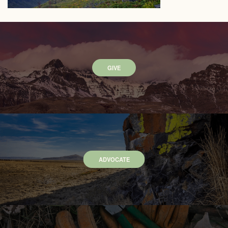
GIVE
ADVOCATE