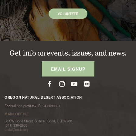
VOLUNTEER
Get info on events, issues, and news.
EMAIL SIGNUP
OREGON NATURAL DESERT ASSOCIATION
Federal non-profit tax ID: 94-3098621
MAIN OFFICE
50 SW Bond Street, Suite 4 | Bend, OR 97702
(541) 330-2638
onda@onda.org