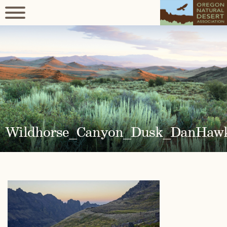
Wildhorse_Canyon_Dusk_DanHaw