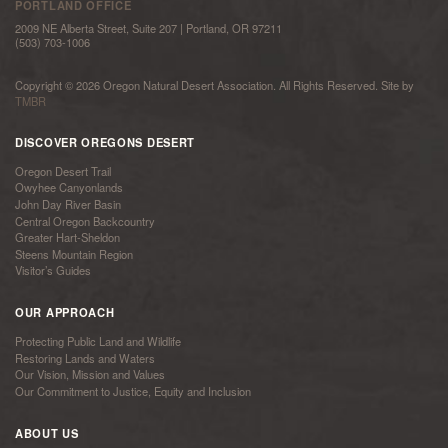
PORTLAND OFFICE
2009 NE Alberta Street, Suite 207 | Portland, OR 97211
(503) 703-1006
Copyright © 2026 Oregon Natural Desert Association. All Rights Reserved. Site by
TMBR
DISCOVER OREGONS DESERT
Oregon Desert Trail
Owyhee Canyonlands
John Day River Basin
Central Oregon Backcountry
Greater Hart-Sheldon
Steens Mountain Region
Visitor’s Guides
OUR APPROACH
Protecting Public Land and Wildlife
Restoring Lands and Waters
Our Vision, Mission and Values
Our Commitment to Justice, Equity and Inclusion
ABOUT US