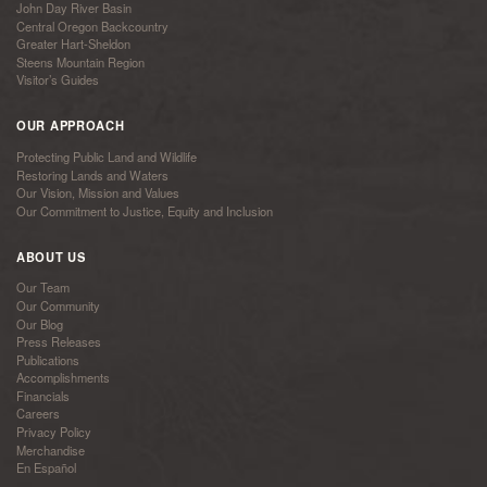
John Day River Basin
Central Oregon Backcountry
Greater Hart-Sheldon
Steens Mountain Region
Visitor’s Guides
OUR APPROACH
Protecting Public Land and Wildlife
Restoring Lands and Waters
Our Vision, Mission and Values
Our Commitment to Justice, Equity and Inclusion
ABOUT US
Our Team
Our Community
Our Blog
Press Releases
Publications
Accomplishments
Financials
Careers
Privacy Policy
Merchandise
En Español