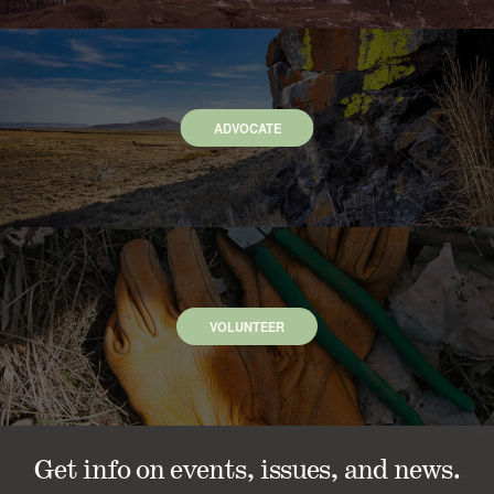
ADVOCATE
VOLUNTEER
Get info on events, issues, and news.