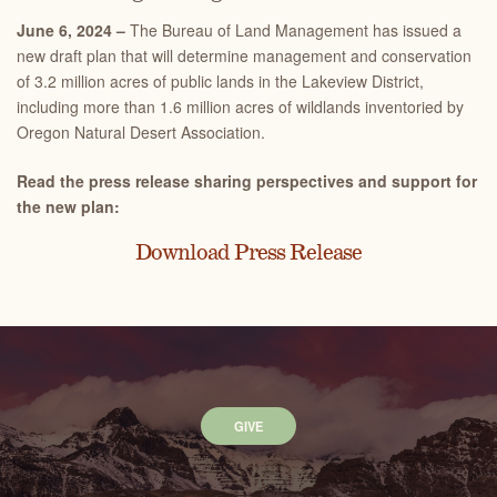
June 6, 2024 –
The Bureau of Land Management has issued a
new draft plan that will determine management and conservation
of 3.2 million acres of public lands in the Lakeview District,
including more than 1.6 million acres of wildlands inventoried by
Oregon Natural Desert Association.
Read the press release sharing perspectives and support for
the new plan:
Download Press Release
GIVE