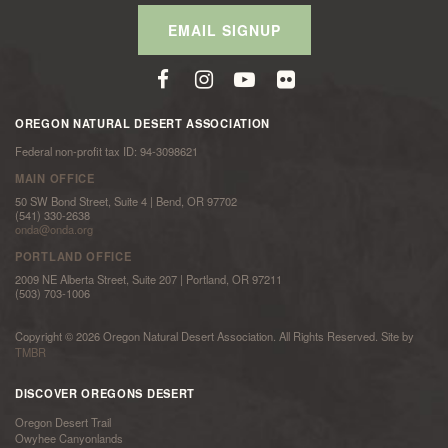
EMAIL SIGNUP
OREGON NATURAL DESERT ASSOCIATION
Federal non-profit tax ID: 94-3098621
MAIN OFFICE
50 SW Bond Street, Suite 4 | Bend, OR 97702
(541) 330-2638
onda@onda.org
PORTLAND OFFICE
2009 NE Alberta Street, Suite 207 | Portland, OR 97211
(503) 703-1006
Copyright © 2026 Oregon Natural Desert Association. All Rights Reserved. Site by
TMBR
DISCOVER OREGONS DESERT
Oregon Desert Trail
Owyhee Canyonlands