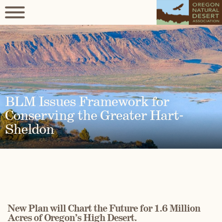
BLM Issues Framework for
Conserving the Greater Hart-
Sheldon
New Plan will Chart the Future for 1.6 Million
Acres of Oregon’s High Desert.