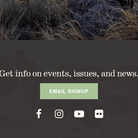
Get info on events, issues, and news
EMAIL SIGNUP