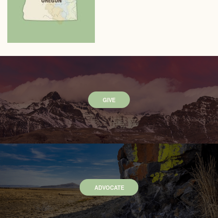
GIVE
ADVOCATE