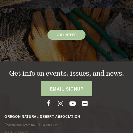
VOLUNTEER
Get info on events, issues, and news.
EMAIL SIGNUP
OREGON NATURAL DESERT ASSOCIATION
Federal non-profit tax ID: 94-3098621
MAIN OFFICE