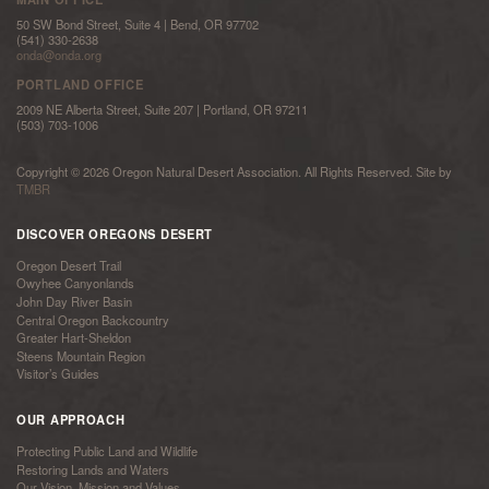
50 SW Bond Street, Suite 4 | Bend, OR 97702
(541) 330-2638
onda@onda.org
PORTLAND OFFICE
2009 NE Alberta Street, Suite 207 | Portland, OR 97211
(503) 703-1006
Copyright © 2026 Oregon Natural Desert Association. All Rights Reserved. Site by
TMBR
DISCOVER OREGONS DESERT
Oregon Desert Trail
Owyhee Canyonlands
John Day River Basin
Central Oregon Backcountry
Greater Hart-Sheldon
Steens Mountain Region
Visitor’s Guides
OUR APPROACH
Protecting Public Land and Wildlife
Restoring Lands and Waters
Our Vision, Mission and Values