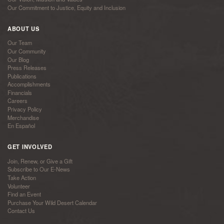
Our Commitment to Justice, Equity and Inclusion
ABOUT US
Our Team
Our Community
Our Blog
Press Releases
Publications
Accomplishments
Financials
Careers
Privacy Policy
Merchandise
En Español
GET INVOLVED
Join, Renew, or Give a Gift
Subscribe to Our E-News
Take Action
Volunteer
Find an Event
Purchase Your Wild Desert Calendar
Contact Us