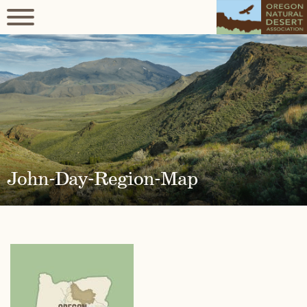
John-Day-Region-Map