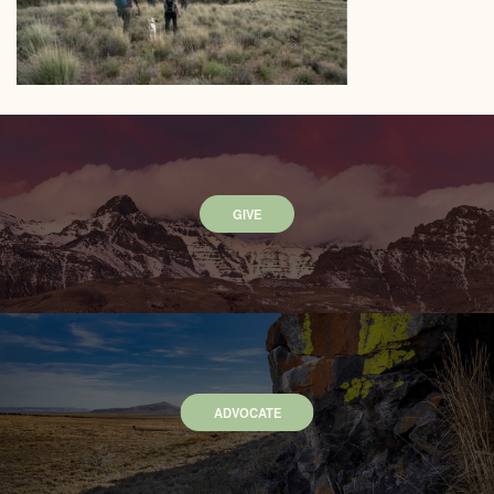
GIVE
ADVOCATE