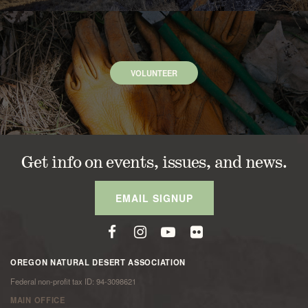
VOLUNTEER
Get info on events, issues, and news.
EMAIL SIGNUP
OREGON NATURAL DESERT ASSOCIATION
Federal non-profit tax ID: 94-3098621
MAIN OFFICE