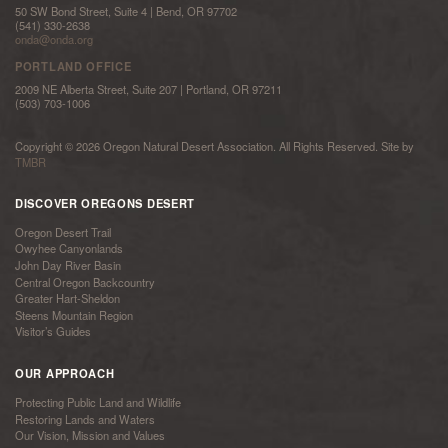
50 SW Bond Street, Suite 4 | Bend, OR 97702
(541) 330-2638
onda@onda.org
PORTLAND OFFICE
2009 NE Alberta Street, Suite 207 | Portland, OR 97211
(503) 703-1006
Copyright © 2026 Oregon Natural Desert Association. All Rights Reserved. Site by
TMBR
DISCOVER OREGONS DESERT
Oregon Desert Trail
Owyhee Canyonlands
John Day River Basin
Central Oregon Backcountry
Greater Hart-Sheldon
Steens Mountain Region
Visitor’s Guides
OUR APPROACH
Protecting Public Land and Wildlife
Restoring Lands and Waters
Our Vision, Mission and Values