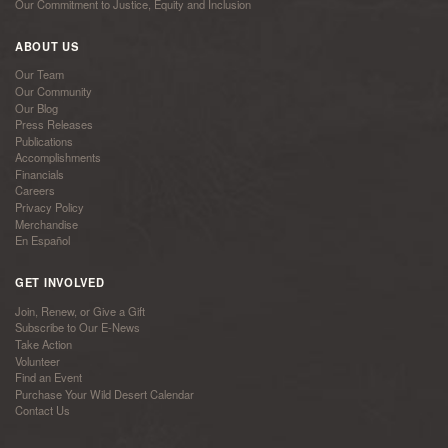
Our Commitment to Justice, Equity and Inclusion
ABOUT US
Our Team
Our Community
Our Blog
Press Releases
Publications
Accomplishments
Financials
Careers
Privacy Policy
Merchandise
En Español
GET INVOLVED
Join, Renew, or Give a Gift
Subscribe to Our E-News
Take Action
Volunteer
Find an Event
Purchase Your Wild Desert Calendar
Contact Us