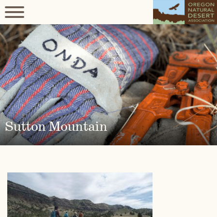
Sutton Mountain