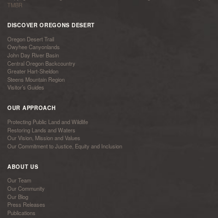
TMBR
DISCOVER OREGONS DESERT
Oregon Desert Trail
Owyhee Canyonlands
John Day River Basin
Central Oregon Backcountry
Greater Hart-Sheldon
Steens Mountain Region
Visitor’s Guides
OUR APPROACH
Protecting Public Land and Wildlife
Restoring Lands and Waters
Our Vision, Mission and Values
Our Commitment to Justice, Equity and Inclusion
ABOUT US
Our Team
Our Community
Our Blog
Press Releases
Publications