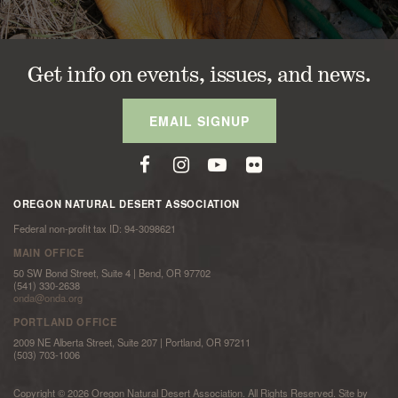
Get info on events, issues, and news.
EMAIL SIGNUP
OREGON NATURAL DESERT ASSOCIATION
Federal non-profit tax ID: 94-3098621
MAIN OFFICE
50 SW Bond Street, Suite 4 | Bend, OR 97702
(541) 330-2638
onda@onda.org
PORTLAND OFFICE
2009 NE Alberta Street, Suite 207 | Portland, OR 97211
(503) 703-1006
Copyright © 2026 Oregon Natural Desert Association. All Rights Reserved. Site by