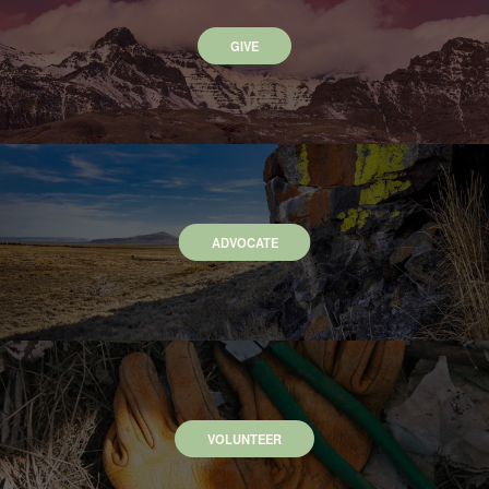
GIVE
ADVOCATE
VOLUNTEER