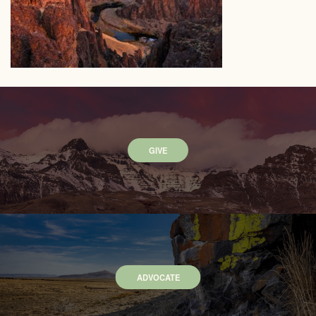
GIVE
ADVOCATE