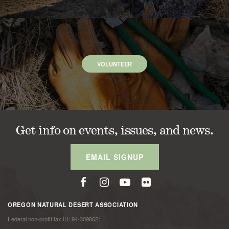
VOLUNTEER
Get info on events, issues, and news.
EMAIL SIGNUP
OREGON NATURAL DESERT ASSOCIATION
Federal non-profit tax ID: 94-3098621