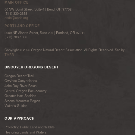
MAIN OFFICE
50 SW Bond Street, Suite 4 | Bend, OR 97702
(541) 330-2638
onda@onda.org
PORTLAND OFFICE
2009 NE Alberta Street, Suite 207 | Portland, OR 97211
(503) 703-1006
Copyright © 2026 Oregon Natural Desert Association. All Rights Reserved. Site by
TMBR
DISCOVER OREGONS DESERT
Oregon Desert Trail
Owyhee Canyonlands
John Day River Basin
Central Oregon Backcountry
Greater Hart-Sheldon
Steens Mountain Region
Visitor’s Guides
OUR APPROACH
Protecting Public Land and Wildlife
Restoring Lands and Waters