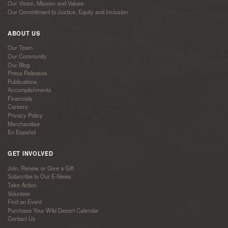
Our Vision, Mission and Values
Our Commitment to Justice, Equity and Inclusion
ABOUT US
Our Team
Our Community
Our Blog
Press Releases
Publications
Accomplishments
Financials
Careers
Privacy Policy
Merchandise
En Español
GET INVOLVED
Join, Renew, or Give a Gift
Subscribe to Our E-News
Take Action
Volunteer
Find an Event
Purchase Your Wild Desert Calendar
Contact Us