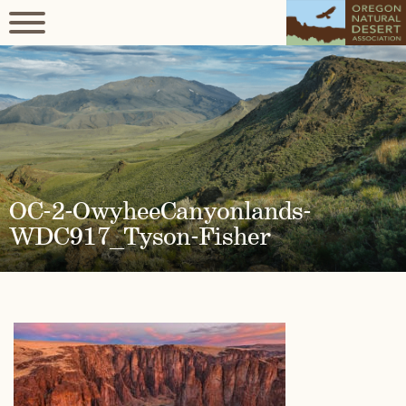
OC-2-OwyheeCanyonlands-
WDC917_Tyson-Fisher