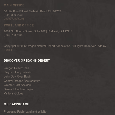
MAIN OFFICE
50 SW Bond Street, Suite 4 | Bend, OR 97702
(541) 330-2638
onda@onda.org
PORTLAND OFFICE
2009 NE Alberta Street, Suite 207 | Portland, OR 97211
(503) 703-1006
Copyright © 2026 Oregon Natural Desert Association. All Rights Reserved. Site by
TMBR
DISCOVER OREGONS DESERT
Oregon Desert Trail
Owyhee Canyonlands
John Day River Basin
Central Oregon Backcountry
Greater Hart-Sheldon
Steens Mountain Region
Visitor’s Guides
OUR APPROACH
Protecting Public Land and Wildlife