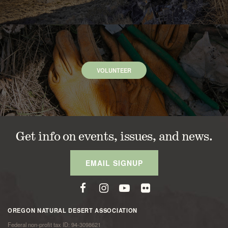
VOLUNTEER
Get info on events, issues, and news.
EMAIL SIGNUP
OREGON NATURAL DESERT ASSOCIATION
Federal non-profit tax ID: 94-3098621