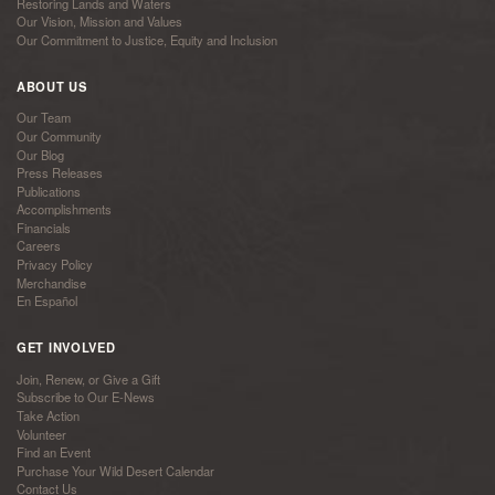
Restoring Lands and Waters
Our Vision, Mission and Values
Our Commitment to Justice, Equity and Inclusion
ABOUT US
Our Team
Our Community
Our Blog
Press Releases
Publications
Accomplishments
Financials
Careers
Privacy Policy
Merchandise
En Español
GET INVOLVED
Join, Renew, or Give a Gift
Subscribe to Our E-News
Take Action
Volunteer
Find an Event
Purchase Your Wild Desert Calendar
Contact Us