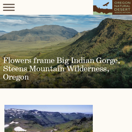
Flowers frame Big Indian Gorge,
Steens Mountain Wilderness,
Oregon