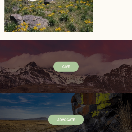
GIVE
ADVOCATE