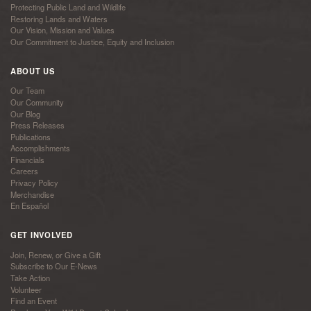
Protecting Public Land and Wildlife
Restoring Lands and Waters
Our Vision, Mission and Values
Our Commitment to Justice, Equity and Inclusion
ABOUT US
Our Team
Our Community
Our Blog
Press Releases
Publications
Accomplishments
Financials
Careers
Privacy Policy
Merchandise
En Español
GET INVOLVED
Join, Renew, or Give a Gift
Subscribe to Our E-News
Take Action
Volunteer
Find an Event