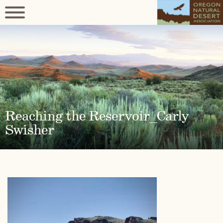
Reaching the Reservoir_Carly
Swisher