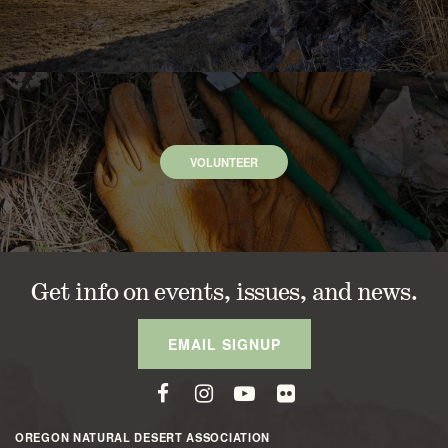
VOLUNTEER
Get info on events, issues, and news.
EMAIL SIGNUP
OREGON NATURAL DESERT ASSOCIATION