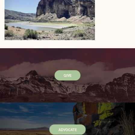
GIVE
ADVOCATE