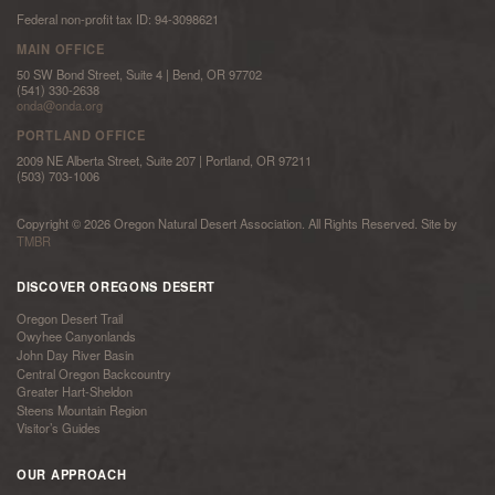
Federal non-profit tax ID: 94-3098621
MAIN OFFICE
50 SW Bond Street, Suite 4 | Bend, OR 97702
(541) 330-2638
onda@onda.org
PORTLAND OFFICE
2009 NE Alberta Street, Suite 207 | Portland, OR 97211
(503) 703-1006
Copyright © 2026 Oregon Natural Desert Association. All Rights Reserved. Site by
TMBR
DISCOVER OREGONS DESERT
Oregon Desert Trail
Owyhee Canyonlands
John Day River Basin
Central Oregon Backcountry
Greater Hart-Sheldon
Steens Mountain Region
Visitor’s Guides
OUR APPROACH