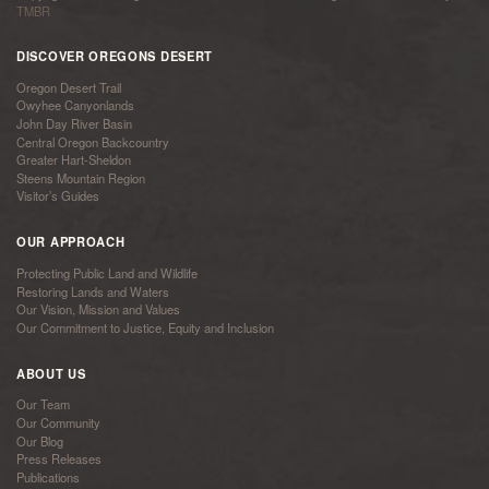
TMBR
DISCOVER OREGONS DESERT
Oregon Desert Trail
Owyhee Canyonlands
John Day River Basin
Central Oregon Backcountry
Greater Hart-Sheldon
Steens Mountain Region
Visitor’s Guides
OUR APPROACH
Protecting Public Land and Wildlife
Restoring Lands and Waters
Our Vision, Mission and Values
Our Commitment to Justice, Equity and Inclusion
ABOUT US
Our Team
Our Community
Our Blog
Press Releases
Publications