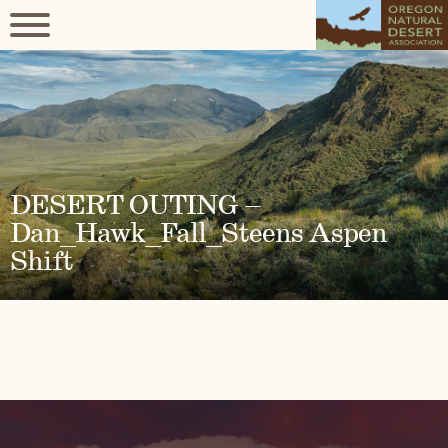
DESERT OUTING –
Dan_Hawk_Fall_Steens Aspen
Shift