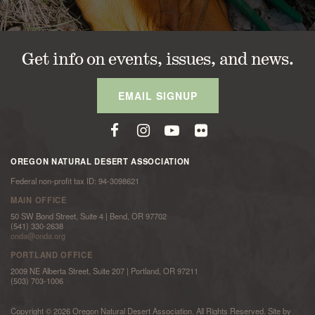
Get info on events, issues, and news.
EMAIL SIGNUP
OREGON NATURAL DESERT ASSOCIATION
Federal non-profit tax ID: 94-3098621
MAIN OFFICE
50 SW Bond Street, Suite 4 | Bend, OR 97702
(541) 330-2638
onda@onda.org
PORTLAND OFFICE
2009 NE Alberta Street, Suite 207 | Portland, OR 97211
(503) 703-1006
Copyright © 2026 Oregon Natural Desert Association. All Rights Reserved. Site by